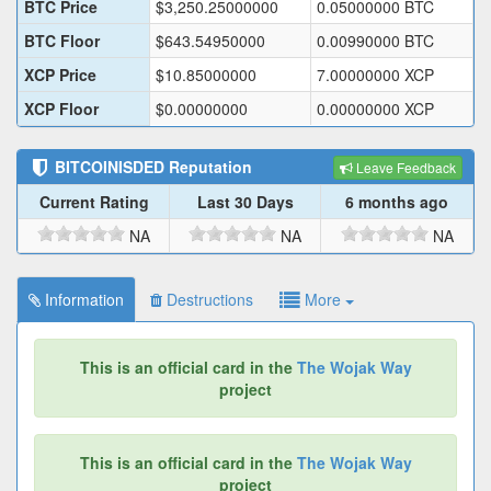
BTC Price
$
3,250.25000000
0.05000000
BTC
BTC Floor
$
643.54950000
0.00990000
BTC
XCP Price
$
10.85000000
7.00000000
XCP
XCP Floor
$
0.00000000
0.00000000
XCP
BITCOINISDED
Reputation
Leave Feedback
Current Rating
Last 30 Days
6 months ago
NA
NA
NA
Information
Destructions
More
This is an official card in the
The Wojak Way
project
This is an official card in the
The Wojak Way
project