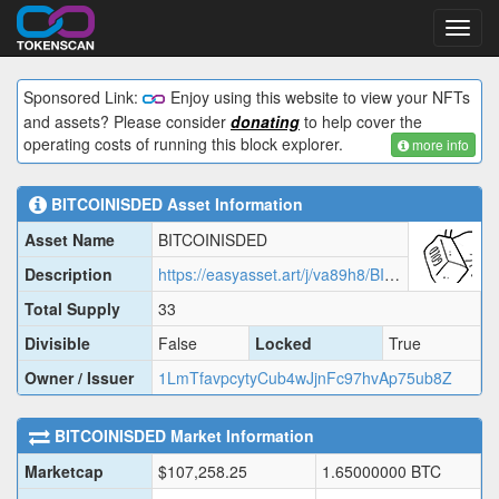
Toggl
navig
Sponsored Link:
Enjoy using this website to view your NFTs
and assets? Please consider
donating
to help cover the
operating costs of running this block explorer.
more info
BITCOINISDED
Asset Information
Asset Name
BITCOINISDED
Description
https://easyasset.art/j/va89h8/BITCOINISDED.json
Total Supply
33
Divisible
False
Locked
True
Owner / Issuer
1LmTfavpcytyCub4wJjnFc97hvAp75ub8Z
BITCOINISDED
Market Information
Marketcap
$
107,258.25
1.65000000
BTC