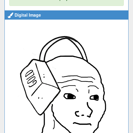
Digital Image