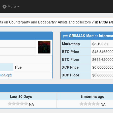
More
ts on Counterparty and Dogeparty? Artists and collectors visit
Rude Re
GRIMJAK
Market Informa
Marketcap
$
3,190.87
BTC Price
$
48.346500
BTC Floor
$
644.62000
True
XCP Price
$
0.0000000
9K5Scp2
XCP Floor
$
0.0000000
Last 30 Days
6 months ago
NA
NA