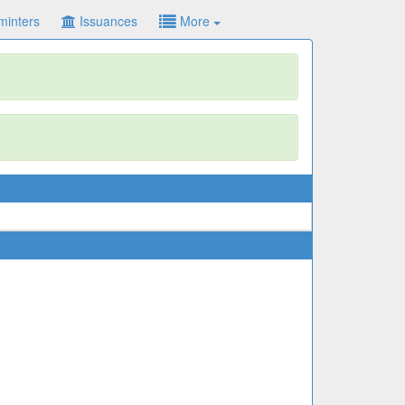
minters
Issuances
More