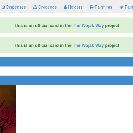
Dispenses
Dividends
Holders
Fairmints
Fair
This is an official card in the
The Wojak Way
project
This is an official card in the
The Wojak Way
project