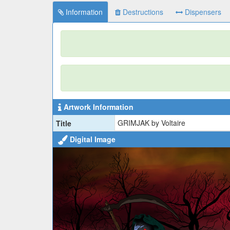
Information
Destructions
Dispensers
Artwork Information
GRIMJAK by Voltaire
Title
Digital Image