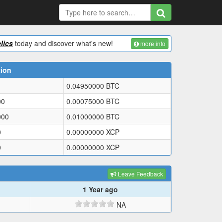
lics
today and discover what's new!
more info
tion
0.04950000
BTC
00
0.00075000
BTC
000
0.01000000
BTC
0
0.00000000
XCP
0
0.00000000
XCP
Leave Feedback
1 Year ago
NA