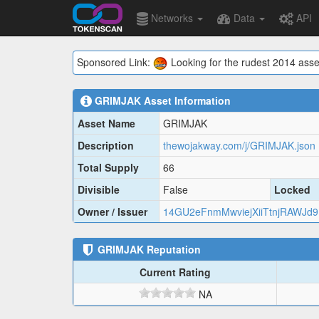
Networks
Data
API
Sponsored Link:
Looking for the rudest 2014 asse
GRIMJAK
Asset Information
Asset Name
GRIMJAK
Description
thewojakway.com/j/GRIMJAK.json
Total Supply
66
Divisible
False
Locked
Owner / Issuer
14GU2eFnmMwviejXiiTtnjRAWJd
GRIMJAK
Reputation
Current Rating
NA