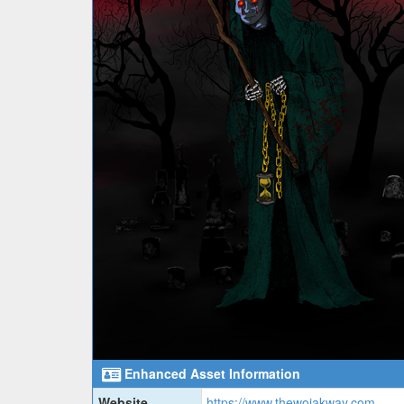
Enhanced Asset Information
Website
https://www.thewojakway.com