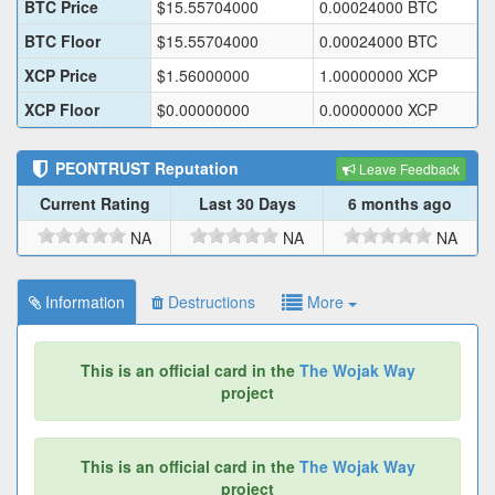
BTC Price
$
15.55704000
0.00024000
BTC
BTC Floor
$
15.55704000
0.00024000
BTC
XCP Price
$
1.56000000
1.00000000
XCP
XCP Floor
$
0.00000000
0.00000000
XCP
PEONTRUST
Reputation
Leave Feedback
Current Rating
Last 30 Days
6 months ago
NA
NA
NA
Information
Destructions
More
This is an official card in the
The Wojak Way
project
This is an official card in the
The Wojak Way
project