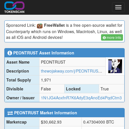
Toggl
navig
Sponsored Link:
FreeWallet
is a free open-source wallet for
Counterparty which runs on Windows, Macintosh, Linux, as well
as all iOS and Android devices!
more info
PEONTRUST
Asset Information
Asset Name
PEONTRUST
Description
thewojakway.com/j/PEONTRUST.json
Total Supply
1,971
Divisible
False
Locked
True
Owner / Issuer
1N1JG4AoxfnR7K6AdyE3qAnoEd4PqdCtm3
PEONTRUST
Market Information
Marketcap
$
30,662.93
0.47304000
BTC