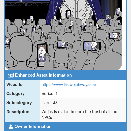
Enhanced Asset Information
Website
https://www.thewojakway.com
Category
Series: 1
Subcategory
Card: 48
Description
Wojak is elated to earn the trust of all the
NPCs
Owner Information