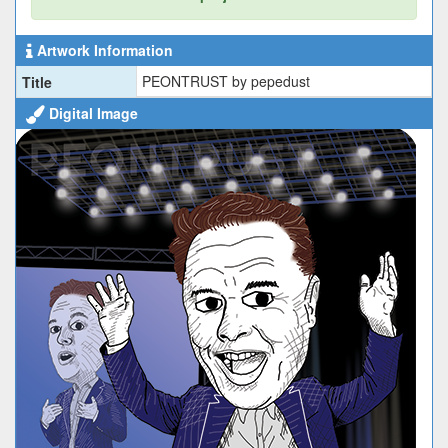
Artwork Information
PEONTRUST by pepedust
Title
Digital Image