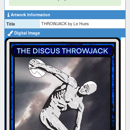
Artwork Information
THROWJACK by Le Hues
Title
Digital Image