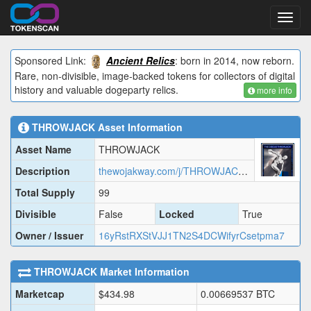
Toggl
navig
Sponsored Link:
Ancient Relics
: born in 2014, now reborn.
Rare, non-divisible, image-backed tokens for collectors of digital
history and valuable dogeparty relics.
more info
THROWJACK
Asset Information
Asset Name
THROWJACK
Description
thewojakway.com/j/THROWJACK.json
Total Supply
99
Divisible
False
Locked
True
Owner / Issuer
16yRstRXStVJJ1TN2S4DCWifyrCsetpma7
THROWJACK
Market Information
Marketcap
$
434.98
0.00669537
BTC