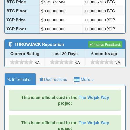
BTC Price
$
4.39378584
0.00006763
BTC
BTC Floor
$
0.00000000
0.00000000
BTC
XCP Price
$
0.00000000
0.00000000
XCP
XCP Floor
$
0.00000000
0.00000000
XCP
THROWJACK
Reputation
Leave Feedback
Current Rating
Last 30 Days
6 months ago
NA
NA
NA
Information
Destructions
More
This is an official card in the
The Wojak Way
project
This is an official card in the
The Wojak Way
project