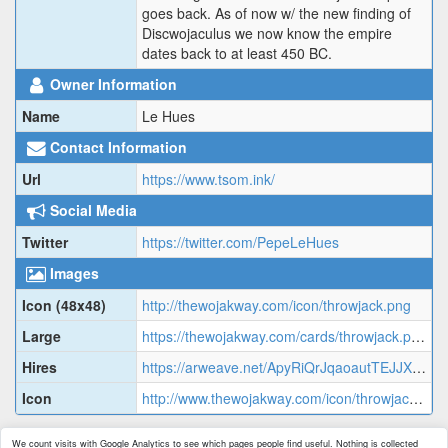
goes back. As of now w/ the new finding of
Discwojaculus we now know the empire
dates back to at least 450 BC.
Owner Information
Name
Le Hues
Contact Information
Url
https://www.tsom.ink/
Social Media
Twitter
https://twitter.com/PepeLeHues
Images
Icon (48x48)
http://thewojakway.com/icon/throwjack.png
Large
https://thewojakway.com/cards/throwjack.png
Hires
https://arweave.net/ApyRiQrJqaoautTEJJXKrUO1ZGUp7Dl2c1ZJrAIB4-c/qc97oe_image.jpg
Icon
http://www.thewojakway.com/icon/throwjack.png
We count visits with Google Analytics to see which pages people find useful. Nothing is collected