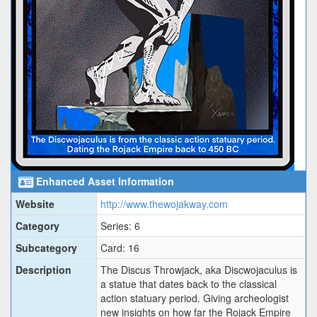
Enhanced Asset Information
Website
http://www.thewojakway.com
Category
Series: 6
Subcategory
Card: 16
Description
The Discus Throwjack, aka Discwojaculus is
a statue that dates back to the classical
action statuary period. Giving archeologist
new insights on how far the Rojack Empire