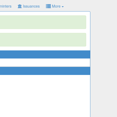
minters
Issuances
More