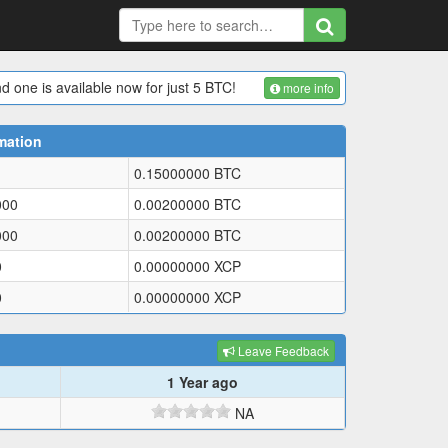
d one is available now for just 5 BTC!
more info
mation
0.15000000
BTC
000
0.00200000
BTC
000
0.00200000
BTC
0
0.00000000
XCP
0
0.00000000
XCP
Leave Feedback
1 Year ago
NA