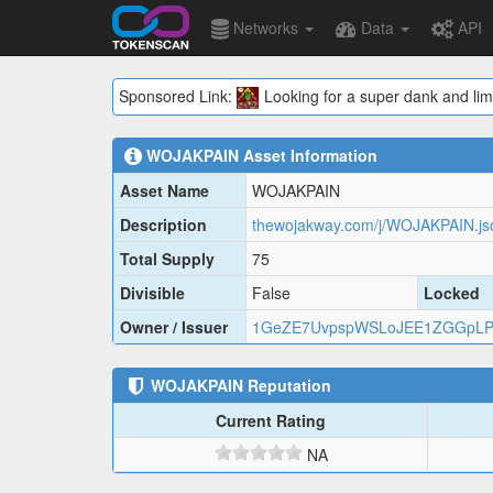
Networks
Data
API
Sponsored Link:
Looking for a super dank and lim
WOJAKPAIN
Asset Information
Asset Name
WOJAKPAIN
Description
thewojakway.com/j/WOJAKPAIN.js
Total Supply
75
Divisible
False
Locked
Owner / Issuer
1GeZE7UvpspWSLoJEE1ZGGpLP
WOJAKPAIN
Reputation
Current Rating
NA