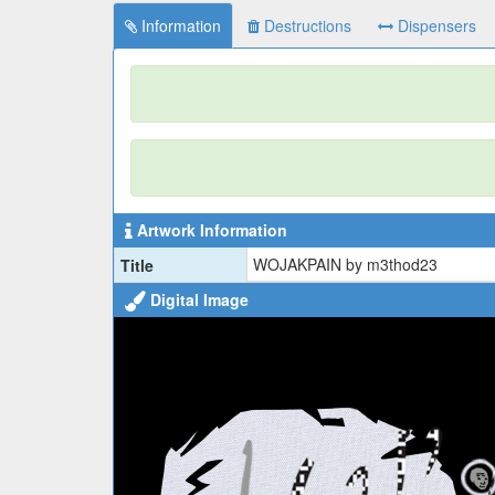
Information
Destructions
Dispensers
Artwork Information
WOJAKPAIN by m3thod23
Title
Digital Image