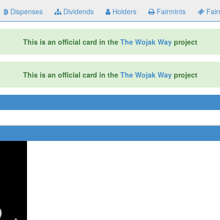
Dispenses
Dividends
Holders
Fairmints
Fair
This is an official card in the
The Wojak Way
project
This is an official card in the
The Wojak Way
project