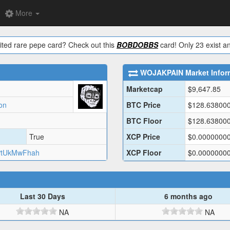
More
ited rare pepe card? Check out this
BOBDOBBS
card! Only 23 exist an
WOJAKPAIN
Market Infor
Marketcap
$
9,647.85
on
BTC Price
$
128.63800
BTC Floor
$
128.63800
True
XCP Price
$
0.0000000
tUkMwFhah
XCP Floor
$
0.0000000
Last 30 Days
6 months ago
NA
NA