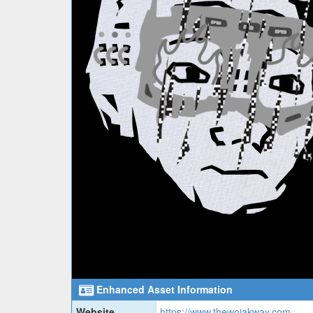
Enhanced Asset Information
Website
https://www.thewojakway.com