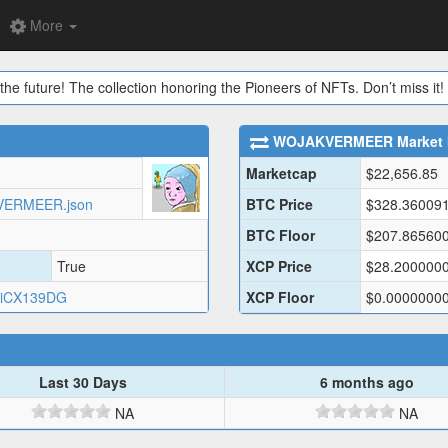
More
the future! The collection honoring the Pioneers of NFTs. Don’t miss it!
WOJAKVERMEER
Market 
Marketcap
$
22,656.85
KVERMEER.json
BTC Price
$
328.36009
BTC Floor
$
207.86560
True
XCP Price
$
28.200000
iCX139DG
XCP Floor
$
0.0000000
Last 30 Days
6 months ago
NA
NA