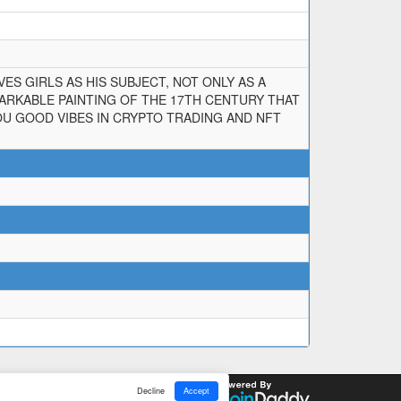
ES GIRLS AS HIS SUBJECT, NOT ONLY AS A
MARKABLE PAINTING OF THE 17TH CENTURY THAT
YOU GOOD VIBES IN CRYPTO TRADING AND NFT
Decline
Accept