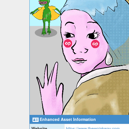
Enhanced Asset Information
Website
https://www.thewojakway.com