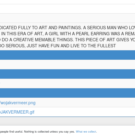
ICATED FULLY TO ART AND PAINTINGS. A SERIOUS MAN WHO LOV
IN THIS ERA OF ART, A GIRL WITH A PEARL EARRING WAS A RE
 DO A CREATIVE MEMABLE THINGS. THIS PIECE OF ART GIVES 
OO SERIOUS, JUST HAVE FUN AND LIVE TO THE FULLEST
r
n/wojakvermeer.png
WOJAKVERMEER.gif
©
2026
All Rights Reserved
people find useful. Nothing is collected unless you say yes.
What we collect
.