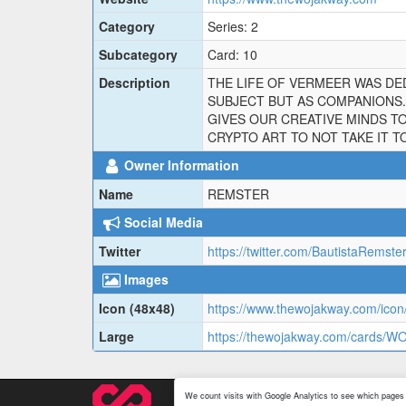
Category
Series: 2
Subcategory
Card: 10
Description
THE LIFE OF VERMEER WAS DED
SUBJECT BUT AS COMPANIONS. 
GIVES OUR CREATIVE MINDS TO
CRYPTO ART TO NOT TAKE IT T
Owner Information
Name
REMSTER
Social Media
Twitter
https://twitter.com/BautistaRemste
Images
Icon (48x48)
https://www.thewojakway.com/ico
Large
https://thewojakway.com/cards/
We count visits with Google Analytics to see which pages 