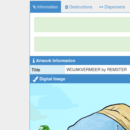
Information
Destructions
Dispensers
Artwork Information
WOJAKVERMEER by REMSTER
Title
Digital Image