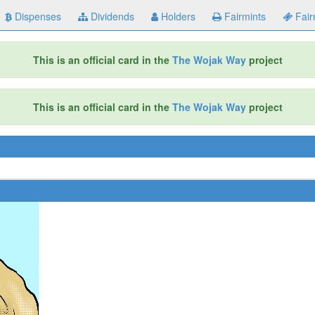
Dispenses
Dividends
Holders
Fairmints
Fair
This is an official card in the
The Wojak Way
project
This is an official card in the
The Wojak Way
project