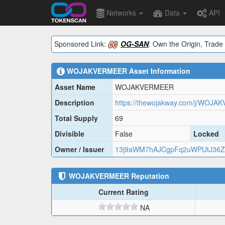
Networks
Data
API
Sponsored Link:
OG-SAN
: Own the Origin, Trade 
WOJAKVERMEER
Asset Information
Asset Name
WOJAKVERMEER
Description
https://thewojakway.com/j/WOJA
Total Supply
69
Divisible
False
Locked
Owner / Issuer
13j9aWM7hAJCgpFq2uWPUtJ36Z
WOJAKVERMEER
Reputation
Current Rating
NA