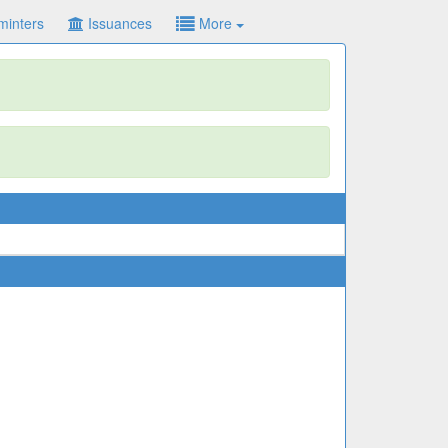
minters
Issuances
More