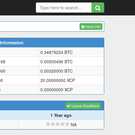
more info
Information
0.34879224
BTC
168
0.00505496
BTC
000
0.00320000
BTC
00
20.00000000
XCP
0
0.00000000
XCP
Leave Feedback
1 Year ago
NA