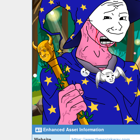
Enhanced Asset Information
Website
https://www.thewojakway.com