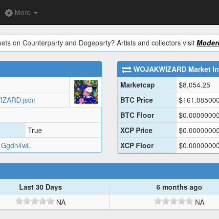
More
ets on Counterparty and Dogeparty? Artists and collectors visit
Modern
WOJAKWIZARD
Market In
Marketcap
$
8,054.25
WIZARD.json
BTC Price
$
161.08500
BTC Floor
$
0.0000000
True
XCP Price
$
0.0000000
1Ggdn4wL
XCP Floor
$
0.0000000
Last 30 Days
6 months ago
NA
NA