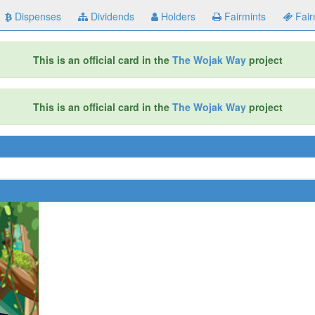
Dispenses
Dividends
Holders
Fairmints
Fair
This is an official card in the
The Wojak Way
project
This is an official card in the
The Wojak Way
project