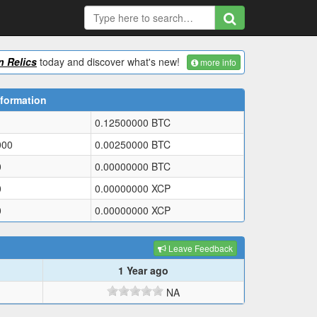
 Relics
today and discover what's new!
more info
formation
0.12500000
BTC
000
0.00250000
BTC
0
0.00000000
BTC
0
0.00000000
XCP
0
0.00000000
XCP
Leave Feedback
1 Year ago
NA