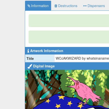
Information
Destructions
Dispensers
Artwork Information
WOJAKWIZARD by whatsinaname
Title
Digital Image