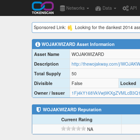
Networks
Data
API
Sponsored Link:
Looking for the dankest 2014 ass
WOJAKWIZARD
Asset Information
Asset Name
WOJAKWIZARD
Description
http://thewojakway.com/j/WOJAK
Total Supply
50
Divisible
False
Locked
Owner / Issuer
1Fj4kY168VkVwj9KXgZVMLcB3Q
WOJAKWIZARD
Reputation
Current Rating
NA