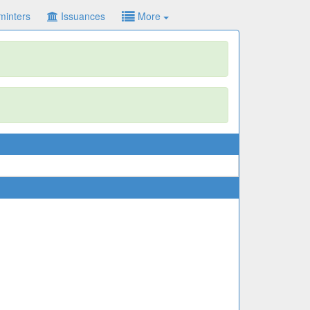
minters
Issuances
More