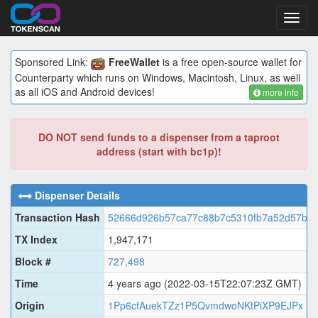
Toggl
navig
Sponsored Link:
FreeWallet
is a free open-source wallet for
Counterparty which runs on Windows, Macintosh, Linux, as well
as all iOS and Android devices!
more info
DO NOT send funds to a dispenser from a taproot
address (start with bc1p)!
Dispenser Details
Transaction Hash
52666d926b57ca77c88b7c5310fb7a52d57b4f
TX Index
1,947,171
Block #
727,498
Time
4 years ago
(2022-03-15T22:07:23Z GMT)
Origin
1Pp6cfAuekTZz1P5QvmdwoNKtPiXP9EJPx