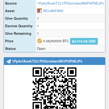
Source
1Pp6cfAuekTZz1P5QvmdwoNKtPiXP9EJPx
Asset
WOJAKFAKE
Give Quantity
1
Escrow Quantity
1
Give Remaining
1
Price
0.06250000
BTC
$4,016.69 USD
Status
Open
1Pp6cfAuekTZz1P5QvmdwoNKtPiXP9EJPx