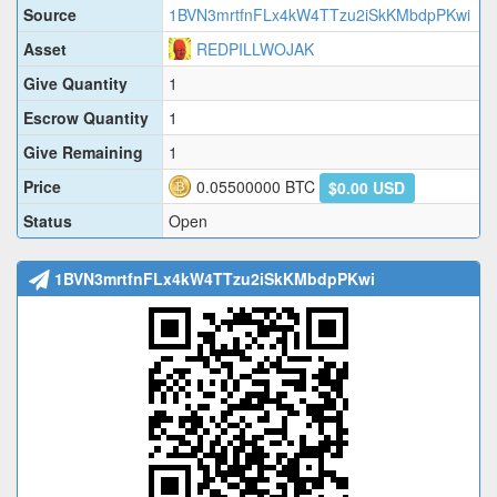
Source
1BVN3mrtfnFLx4kW4TTzu2iSkKMbdpPKwi
Asset
REDPILLWOJAK
Give Quantity
1
Escrow Quantity
1
Give Remaining
1
Price
0.05500000
BTC
$0.00 USD
Status
Open
1BVN3mrtfnFLx4kW4TTzu2iSkKMbdpPKwi