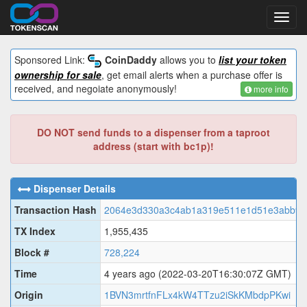
Toggl
navig
Sponsored Link:
CoinDaddy
allows you to
list your token
ownership for sale
, get email alerts when a purchase offer is
received, and negoiate anonymously!
more info
DO NOT send funds to a dispenser from a taproot
address (start with bc1p)!
Dispenser Details
Transaction Hash
2064e3d330a3c4ab1a319e511e1d51e3abb9b
TX Index
1,955,435
Block #
728,224
Time
4 years ago
(2022-03-20T16:30:07Z GMT)
Origin
1BVN3mrtfnFLx4kW4TTzu2iSkKMbdpPKwi