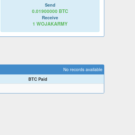
Send
0.01900000
BTC
Receive
1
WOJAKARMY
No records available
BTC Paid