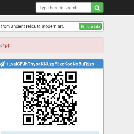
 from ancient relics to modern art.
more info
bc1p)!
1LvaiCFJhThyoaKNUzgF3xcKooNoBuR2zp