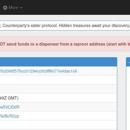
More
y
, Counterparty's sister protocol. Hidden treasures await your discovery,
T send funds to a dispenser from a taproot address (start with 
7b2066f57bcc01294cc0c9ff6077e4dac1c6
:49Z GMT)
vw5VLiDdR
oNoBuR2zp