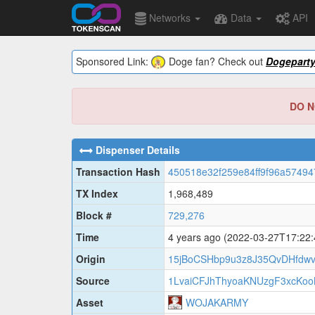
Networks
Data
API
Sponsored Link:
Doge fan? Check out
Dogepart
DO NO
Dispenser Details
Transaction Hash
450518e32f259e84ff9f96a57494
TX Index
1,968,489
Block #
729,276
Time
4 years ago
(2022-03-27T17:22
Origin
15jBoCSHbp9u3z8J35QvDHfdw
Source
1LvaiCFJhThyoaKNUzgF3xcKo
Asset
WOJAKARMY