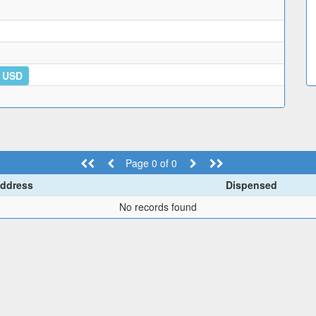
6 USD
Page 0 of 0
ddress
Dispensed
No records found