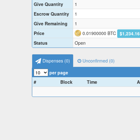
Give Quantity
1
Escrow Quantity
1
Give Remaining
1
Price
0.01900000
BTC
$1,234.1
Status
Open
Dispenses (
0
)
Unconfirmed (
0
)
per page
#
Block
Time
A