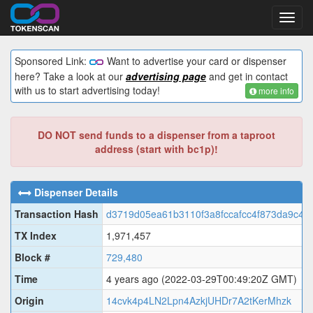
Toggl
navig
Sponsored Link:
Want to advertise your card or dispenser
here? Take a look at our
advertising page
and get in contact
with us to start advertising today!
more info
DO NOT send funds to a dispenser from a taproot
address (start with bc1p)!
Dispenser Details
Transaction Hash
d3719d05ea61b3110f3a8fccafcc4f873da9c4f
TX Index
1,971,457
Block #
729,480
Time
4 years ago
(2022-03-29T00:49:20Z GMT)
Origin
14cvk4p4LN2Lpn4AzkjUHDr7A2tKerMhzk