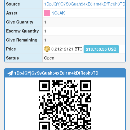
Source
1DpJQYjQ7S9Guah54xE8i1m4kDfRe6h3TD
Asset
NOJAK
Give Quantity
1
Escrow Quantity
1
Give Remaining
1
Price
0.21212121
BTC
$13,750.55 USD
Status
Open
1DpJQYjQ7S9Guah54xE8i1m4kDfRe6h3TD