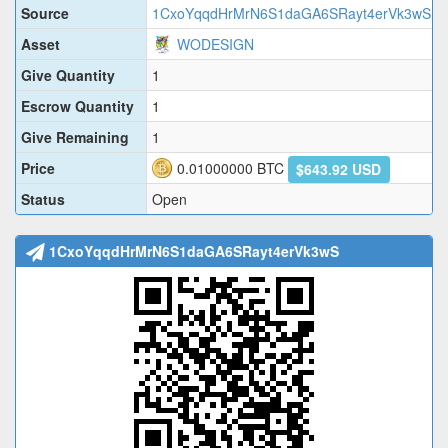
Source
1CxoYqqdHrMrN6S1daGA6SRayt4erVk3wS
Asset
WODESIGN
Give Quantity
1
Escrow Quantity
1
Give Remaining
1
Price
0.01000000
BTC
$643.92 USD
Status
Open
1CxoYqqdHrMrN6S1daGA6SRayt4erVk3wS