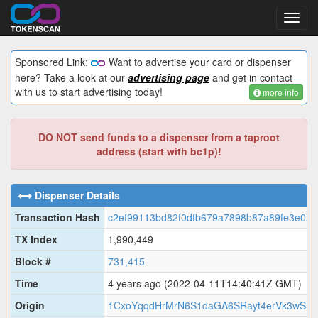
Toggl
navig
Sponsored Link:
Want to advertise your card or dispenser
here? Take a look at our
advertising page
and get in contact
with us to start advertising today!
more info
DO NOT send funds to a dispenser from a taproot
address (start with bc1p)!
Dispenser Details
Transaction Hash
c2ef99113bd82f0dfb679a7898b87a89fe3e02
TX Index
1,990,449
Block #
731,415
Time
4 years ago
(2022-04-11T14:40:41Z GMT)
Origin
1CxoYqqdHrMrN6S1daGA6SRayt4erVk3wS