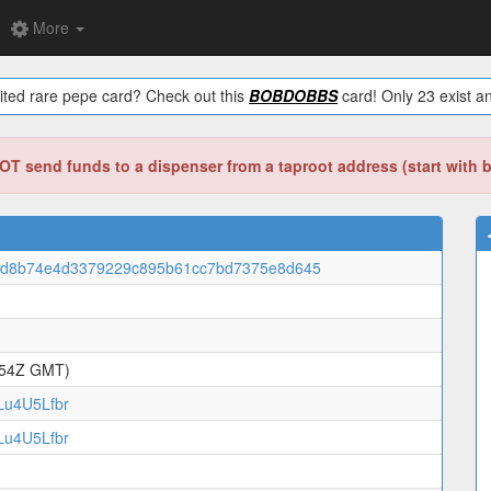
More
ited rare pepe card? Check out this
BOBDOBBS
card! Only 23 exist an
T send funds to a dispenser from a taproot address (start with 
4d8b74e4d3379229c895b61cc7bd7375e8d645
:54Z GMT)
u4U5Lfbr
u4U5Lfbr