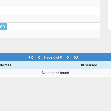
USD
Page 0 of 0
ddress
Dispensed
No records found