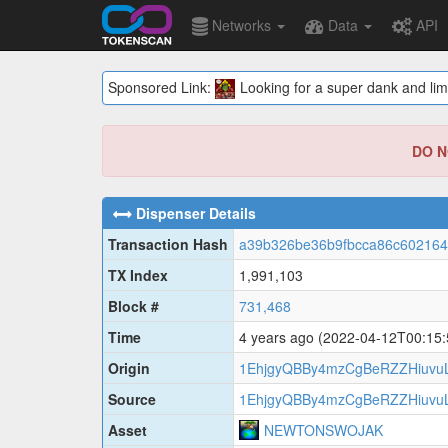
Networks
Data
API
Sponsored Link:
Looking for a super dank and lim
DO NO
Dispenser Details
Transaction Hash
a39b326be36b9fbcca86c60216
TX Index
1,991,103
Block #
731,468
Time
4 years ago
(2022-04-12T00:15
Origin
1EhjgyQBBy4mzCgBeRZZHiuvuL
Source
1EhjgyQBBy4mzCgBeRZZHiuvuL
Asset
NEWTONSWOJAK