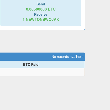
Send
0.00500000
BTC
Receive
1
NEWTONSWOJAK
No records available
BTC Paid