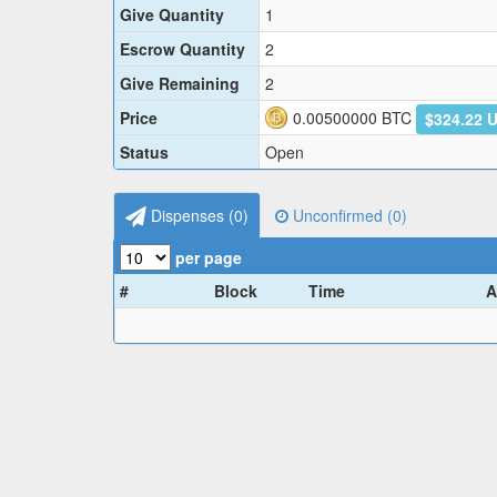
Give Quantity
1
Escrow Quantity
2
Give Remaining
2
Price
0.00500000
BTC
$324.22 
Status
Open
Dispenses (
0
)
Unconfirmed (
0
)
per page
#
Block
Time
A