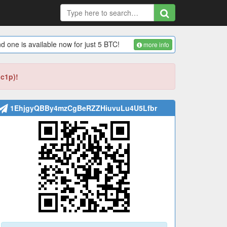
d one is available now for just 5 BTC!
more info
bc1p)!
1EhjgyQBBy4mzCgBeRZZHiuvuLu4U5Lfbr