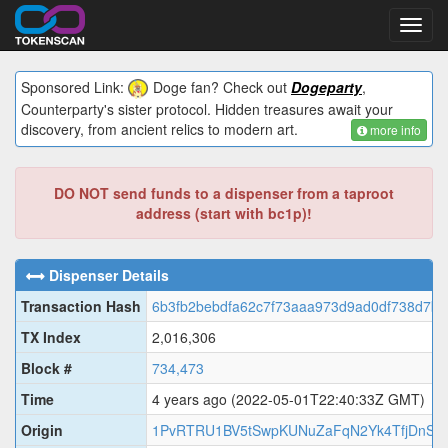
Toggl
navig
Sponsored Link:
Doge fan? Check out
Dogeparty
,
Counterparty's sister protocol. Hidden treasures await your
discovery, from ancient relics to modern art.
more info
DO NOT send funds to a dispenser from a taproot
address (start with bc1p)!
Dispenser Details
Transaction Hash
6b3fb2bebdfa62c7f73aaa973d9ad0df738d7b
TX Index
2,016,306
Block #
734,473
Time
4 years ago
(2022-05-01T22:40:33Z GMT)
Origin
1PvRTRU1BV5tSwpKUNuZaFqN2Yk4TfjDnS