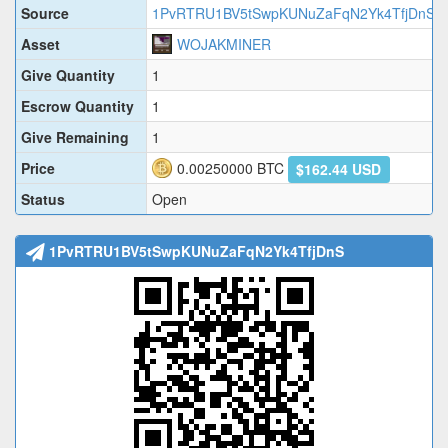
Source
1PvRTRU1BV5tSwpKUNuZaFqN2Yk4TfjDnS
Asset
WOJAKMINER
Give Quantity
1
Escrow Quantity
1
Give Remaining
1
Price
0.00250000
BTC
$162.44 USD
Status
Open
1PvRTRU1BV5tSwpKUNuZaFqN2Yk4TfjDnS