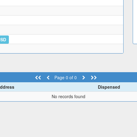
USD
Page 0 of 0
ddress
Dispensed
No records found