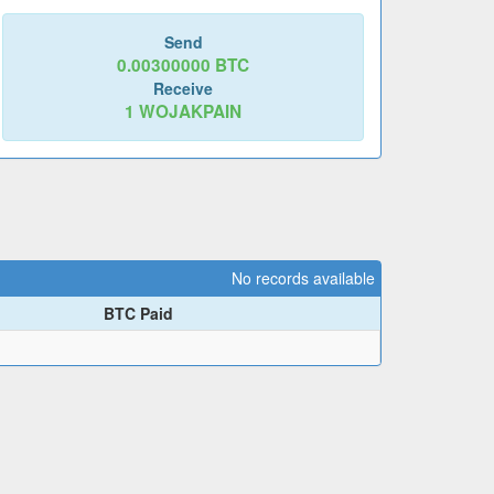
Send
0.00300000
BTC
Receive
1
WOJAKPAIN
No records available
BTC Paid