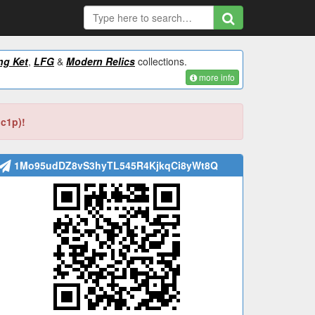
ng Ket
,
LFG
&
Modern Relics
collections.
more info
bc1p)!
1Mo95udDZ8vS3hyTL545R4KjkqCi8yWt8Q