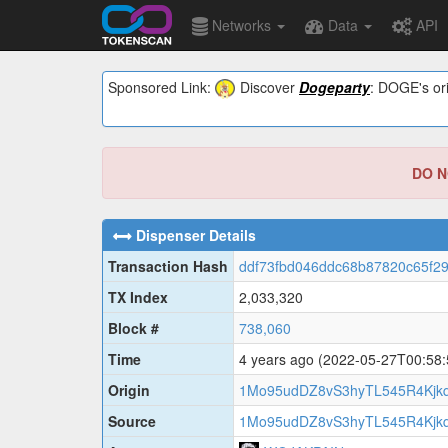
Networks
Data
API
Sponsored Link:
Discover
Dogeparty
: DOGE's ori
DO NO
Dispenser Details
Transaction Hash
ddf73fbd046ddc68b87820c65f2
TX Index
2,033,320
Block #
738,060
Time
4 years ago
(2022-05-27T00:58
Origin
1Mo95udDZ8vS3hyTL545R4Kjk
Source
1Mo95udDZ8vS3hyTL545R4Kjk