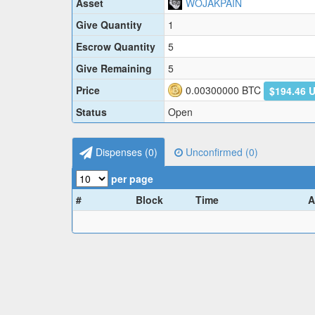
Asset
WOJAKPAIN
Give Quantity
1
Escrow Quantity
5
Give Remaining
5
Price
0.00300000
BTC
$194.46 
Status
Open
Dispenses (
0
)
Unconfirmed (
0
)
per page
#
Block
Time
A