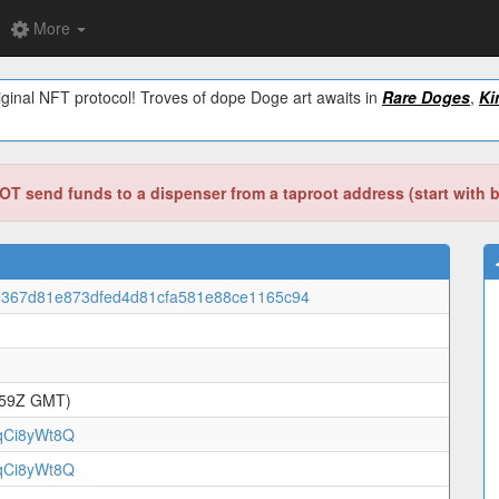
More
ginal NFT protocol! Troves of dope Doge art awaits in
Rare Doges
,
Ki
T send funds to a dispenser from a taproot address (start with 
9367d81e873dfed4d81cfa581e88ce1165c94
:59Z GMT)
qCi8yWt8Q
qCi8yWt8Q