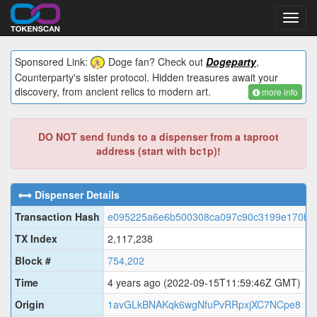
Toggl
navig
Sponsored Link:
Doge fan? Check out
Dogeparty
,
Counterparty's sister protocol. Hidden treasures await your
discovery, from ancient relics to modern art.
more info
DO NOT send funds to a dispenser from a taproot
address (start with bc1p)!
Dispenser Details
Transaction Hash
e095225a6e6b500308ca097c90c3199e170bf3
TX Index
2,117,238
Block #
754,202
Time
4 years ago
(2022-09-15T11:59:46Z GMT)
Origin
1avGLkBNAKqk6wgNfuPvRRpxjXC7NCpe8