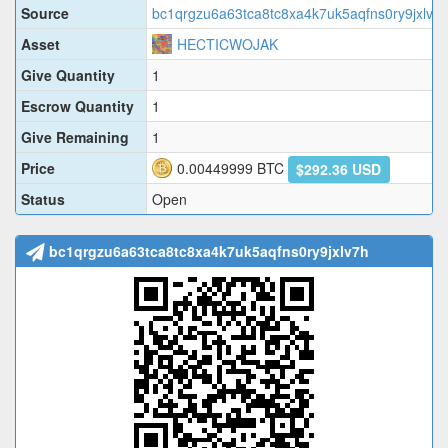
Source
bc1qrgzu6a63tca8tc8xa4k7uk5aqfns0ry9jxlv7
Asset
HECTICWOJAK
Give Quantity
1
Escrow Quantity
1
Give Remaining
1
Price
0.00449999
BTC
$292.36 USD
Status
Open
bc1qrgzu6a63tca8tc8xa4k7uk5aqfns0ry9jxlv7h