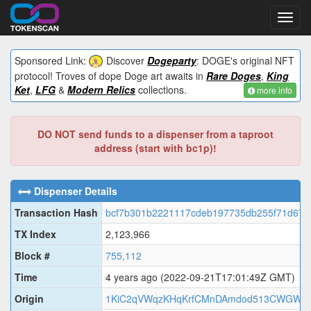
Toggl
navig
Sponsored Link:
Discover
Dogeparty
: DOGE's original NFT
protocol! Troves of dope Doge art awaits in
Rare Doges
,
King
Ket
,
LFG
&
Modern Relics
collections.
more info
DO NOT send funds to a dispenser from a taproot
address (start with bc1p)!
Dispenser Details
Transaction Hash
bcf7b301b2221117cdeb197735db255f71d67c
TX Index
2,123,966
Block #
755,112
Time
4 years ago
(2022-09-21T17:01:49Z GMT)
Origin
1KiC2qVWqzKHqKrfCMnDAmdod513CWGWe