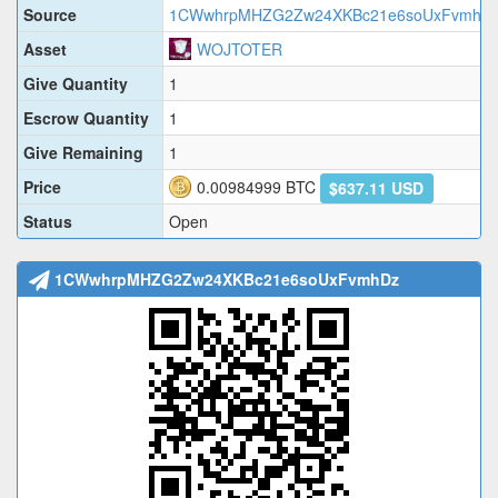
Source
1CWwhrpMHZG2Zw24XKBc21e6soUxFvmhD
Asset
WOJTOTER
Give Quantity
1
Escrow Quantity
1
Give Remaining
1
Price
0.00984999
BTC
$637.11 USD
Status
Open
1CWwhrpMHZG2Zw24XKBc21e6soUxFvmhDz