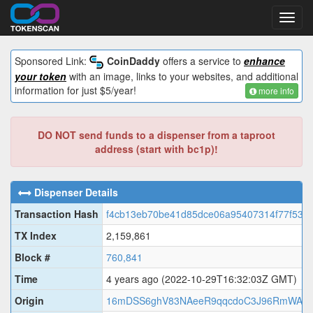
Toggl
navig
Sponsored Link:
CoinDaddy
offers a service to
enhance
your token
with an image, links to your websites, and additional
information for just $5/year!
more info
DO NOT send funds to a dispenser from a taproot
address (start with bc1p)!
Dispenser Details
Transaction Hash
f4cb13eb70be41d85dce06a95407314f77f536f
TX Index
2,159,861
Block #
760,841
Time
4 years ago
(2022-10-29T16:32:03Z GMT)
Origin
16mDSS6ghV83NAeeR9qqcdoC3J96RmWAN