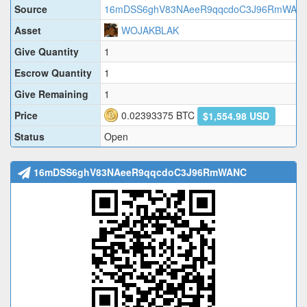
Source
16mDSS6ghV83NAeeR9qqcdoC3J96RmWAN
Asset
WOJAKBLAK
Give Quantity
1
Escrow Quantity
1
Give Remaining
1
Price
0.02393375
BTC
$1,554.98 USD
Status
Open
16mDSS6ghV83NAeeR9qqcdoC3J96RmWANC