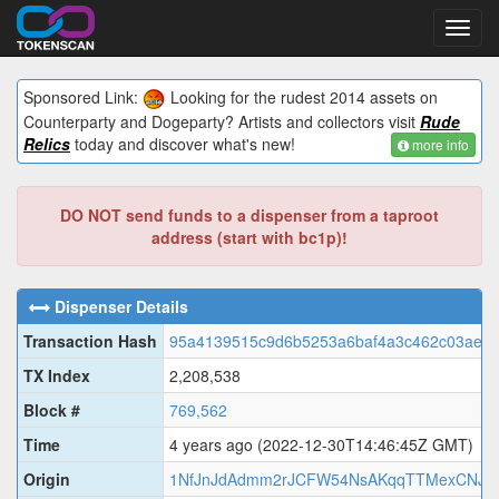
Toggl
navig
Sponsored Link:
Looking for the rudest 2014 assets on
Counterparty and Dogeparty? Artists and collectors visit
Rude
Relics
today and discover what's new!
more info
DO NOT send funds to a dispenser from a taproot
address (start with bc1p)!
Dispenser Details
Transaction Hash
95a4139515c9d6b5253a6baf4a3c462c03ae9
TX Index
2,208,538
Block #
769,562
Time
4 years ago
(2022-12-30T14:46:45Z GMT)
Origin
1NfJnJdAdmm2rJCFW54NsAKqqTTMexCNJ3