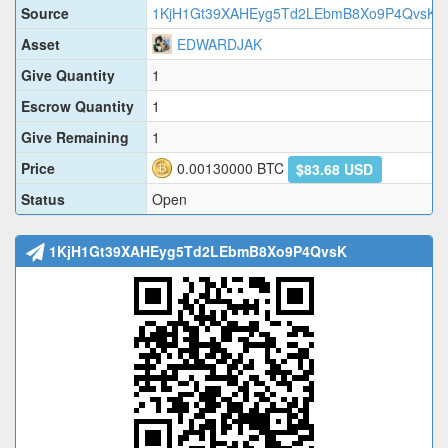
Source
1KjH1Gt39XAHEyg5Td2LEbmB8Xo9P4QvsK
Asset
EDWARDJAK
Give Quantity
1
Escrow Quantity
1
Give Remaining
1
Price
0.00130000
BTC
$83.68 USD
Status
Open
1KjH1Gt39XAHEyg5Td2LEbmB8Xo9P4QvsK