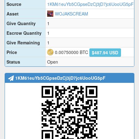
Source
1KM61euYb5CGpseDzCj3jD7jc6UooUG5pF
Asset
WOJAKSCREAM
Give Quantity
1
Escrow Quantity
1
Give Remaining
1
Price
0.00750000
BTC
$487.94 USD
Status
Open
1KM61euYb5CGpseDzCj3jD7jc6UooUG5pF