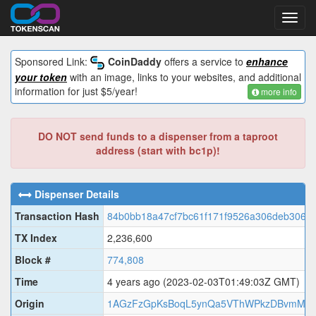
Toggl
navig
Sponsored Link:
CoinDaddy
offers a service to
enhance
your token
with an image, links to your websites, and additional
information for just $5/year!
more info
DO NOT send funds to a dispenser from a taproot
address (start with bc1p)!
Dispenser Details
Transaction Hash
84b0bb18a47cf7bc61f171f9526a306deb306b
TX Index
2,236,600
Block #
774,808
Time
4 years ago
(2023-02-03T01:49:03Z GMT)
Origin
1AGzFzGpKsBoqL5ynQa5VThWPkzDBvmM8y