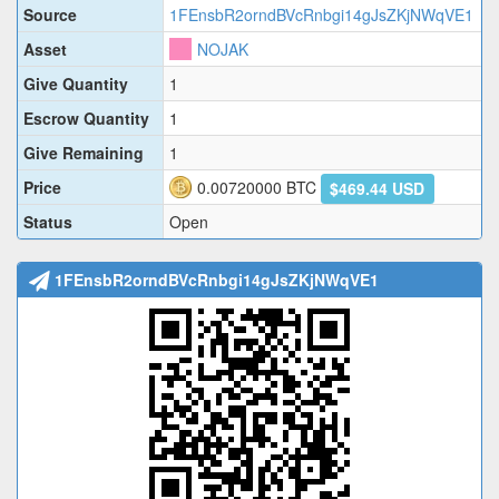
Source
1FEnsbR2orndBVcRnbgi14gJsZKjNWqVE1
Asset
NOJAK
Give Quantity
1
Escrow Quantity
1
Give Remaining
1
Price
0.00720000
BTC
$469.44 USD
Status
Open
1FEnsbR2orndBVcRnbgi14gJsZKjNWqVE1