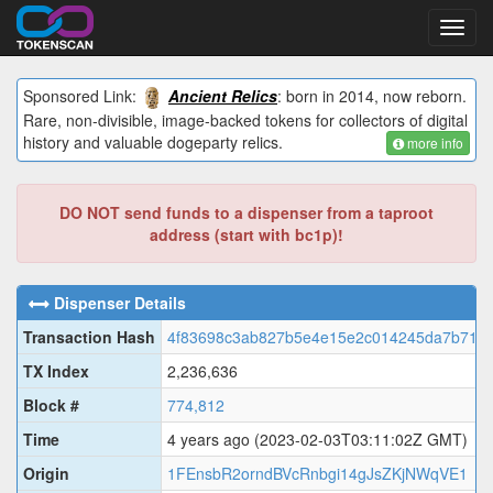
Toggl
navig
Sponsored Link:
Ancient Relics
: born in 2014, now reborn.
Rare, non-divisible, image-backed tokens for collectors of digital
history and valuable dogeparty relics.
more info
DO NOT send funds to a dispenser from a taproot
address (start with bc1p)!
Dispenser Details
Transaction Hash
4f83698c3ab827b5e4e15e2c014245da7b719
TX Index
2,236,636
Block #
774,812
Time
4 years ago
(2023-02-03T03:11:02Z GMT)
Origin
1FEnsbR2orndBVcRnbgi14gJsZKjNWqVE1