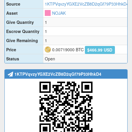
Source
1KTPVqvzyYGXE2VcZB8D2qGf79P33HhkD4
Asset
NOJAK
Give Quantity
1
Escrow Quantity
1
Give Remaining
1
Price
0.00719000
BTC
$466.99 USD
Status
Open
1KTPVqvzyYGXE2VcZB8D2qGf79P33HhkD4