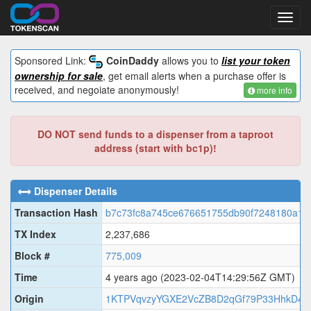
Toggl
navig
Sponsored Link:
CoinDaddy
allows you to
list your token
ownership for sale
, get email alerts when a purchase offer is
received, and negoiate anonymously!
more info
DO NOT send funds to a dispenser from a taproot
address (start with bc1p)!
Dispenser Details
Transaction Hash
b7c73fc8a745ce676651755db90f7248180a1
TX Index
2,237,686
Block #
775,009
Time
4 years ago
(2023-02-04T14:29:56Z GMT)
Origin
1KTPVqvzyYGXE2VcZB8D2qGf79P33HhkD4