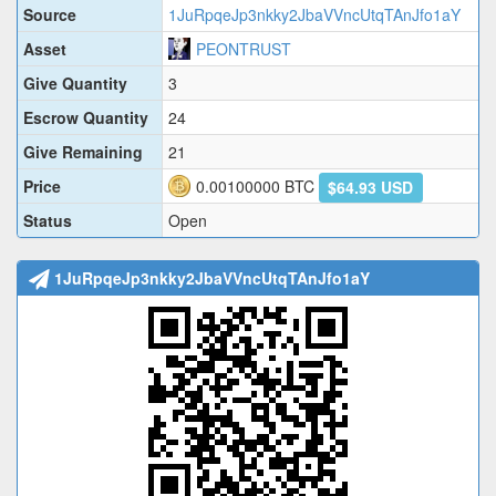
Source
1JuRpqeJp3nkky2JbaVVncUtqTAnJfo1aY
Asset
PEONTRUST
Give Quantity
3
Escrow Quantity
24
Give Remaining
21
Price
0.00100000
BTC
$64.93 USD
Status
Open
1JuRpqeJp3nkky2JbaVVncUtqTAnJfo1aY