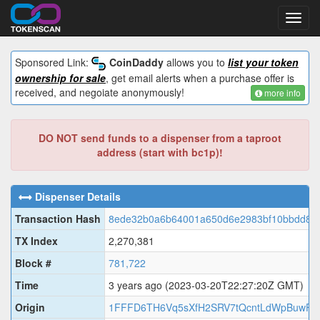
Toggl
navig
Sponsored Link:
CoinDaddy
allows you to
list your token
ownership for sale
, get email alerts when a purchase offer is
received, and negoiate anonymously!
more info
DO NOT send funds to a dispenser from a taproot
address (start with bc1p)!
Dispenser Details
Transaction Hash
8ede32b0a6b64001a650d6e2983bf10bbdd8ffd
TX Index
2,270,381
Block #
781,722
Time
3 years ago
(2023-03-20T22:27:20Z GMT)
Origin
1FFFD6TH6Vq5sXfH2SRV7tQcntLdWpBuwF