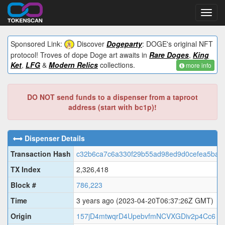
Toggl
navig
Sponsored Link:
Discover
Dogeparty
: DOGE's original NFT
protocol! Troves of dope Doge art awaits in
Rare Doges
,
King
Ket
,
LFG
&
Modern Relics
collections.
more info
DO NOT send funds to a dispenser from a taproot
address (start with bc1p)!
Dispenser Details
Transaction Hash
c32b6ca7c6a330f29b55ad98ed9d0cefea5baf
TX Index
2,326,418
Block #
786,223
Time
3 years ago
(2023-04-20T06:37:26Z GMT)
Origin
157jD4mtwqrD4UpebvfmNCVXGDiv2p4Cc6