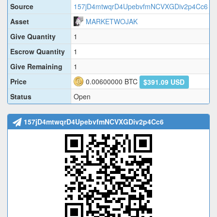
Source
157jD4mtwqrD4UpebvfmNCVXGDiv2p4Cc6
Asset
MARKETWOJAK
Give Quantity
1
Escrow Quantity
1
Give Remaining
1
Price
0.00600000
BTC
$391.09 USD
Status
Open
157jD4mtwqrD4UpebvfmNCVXGDiv2p4Cc6