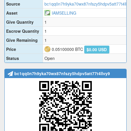
Source
bc1qq0n7h9yka70wx87nfszy5hdpv5att77t4llvy
Asset
IAMSELLING
Give Quantity
1
Escrow Quantity
1
Give Remaining
1
Price
0.05100000
BTC
$0.00 USD
Status
Open
bc1qq0n7h9yka70wx87nfszy5hdpv5att77t4llvy9