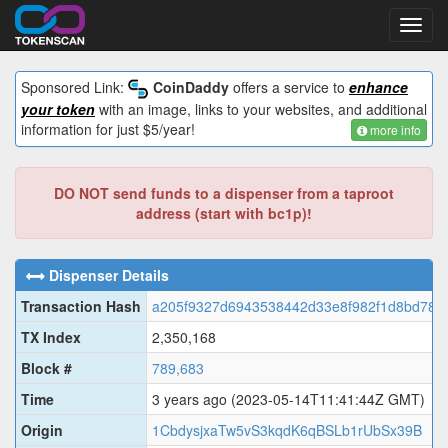
Toggl
navig
Sponsored Link:
CoinDaddy
offers a service to
enhance
your token
with an image, links to your websites, and additional
information for just $5/year!
more info
DO NOT send funds to a dispenser from a taproot
address (start with bc1p)!
Dispenser Details
Transaction Hash
a205f9327d6943538442d33e8f982f1d8bd787
TX Index
2,350,168
Block #
789,683
Time
3 years ago
(2023-05-14T11:41:44Z GMT)
Origin
1CbdysjxaTw5vS3kqdK6qBSLb1rUbSx39B