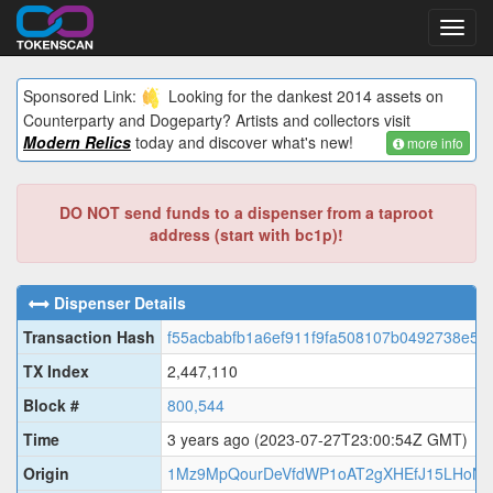
Toggl
navig
Sponsored Link:
Looking for the dankest 2014 assets on
Counterparty and Dogeparty? Artists and collectors visit
Modern Relics
today and discover what's new!
more info
DO NOT send funds to a dispenser from a taproot
address (start with bc1p)!
Dispenser Details
Transaction Hash
f55acbabfb1a6ef911f9fa508107b0492738e50
TX Index
2,447,110
Block #
800,544
Time
3 years ago
(2023-07-27T23:00:54Z GMT)
Origin
1Mz9MpQourDeVfdWP1oAT2gXHEfJ15LHoN