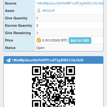
Source
1Mz9MpQourDeVfdWP1oAT2gXHEfJ15LHoN
Asset
WOCUP
Give Quantity
1
Escrow Quantity
2
Give Remaining
1
Price
0.00125000
BTC
$80.55 USD
Status
Open
1Mz9MpQourDeVfdWP1oAT2gXHEfJ15LHoN