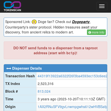
Toggl
navig
Sponsored Link:
Doge fan? Check out
Dogeparty
,
Counterparty's sister protocol. Hidden treasures await your
discovery, from ancient relics to modern art.
more info
DO NOT send funds to a dispenser from a taproot
address (start with bc1p)!
Dispenser Details
Transaction Hash
44319f13922a6322f26f3ba4593ec153c6ee23
TX Index
2,523,316
Block #
813,024
Time
3 years ago
(2023-10-20T10:11:13Z GMT)
Origin
1AX2RNuSFV9gvLnwmpgwhs612wHVBSafpC