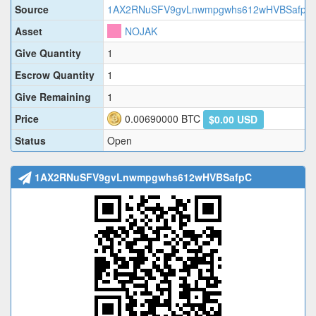
Source
1AX2RNuSFV9gvLnwmpgwhs612wHVBSafpC
Asset
NOJAK
Give Quantity
1
Escrow Quantity
1
Give Remaining
1
Price
0.00690000
BTC
$0.00 USD
Status
Open
1AX2RNuSFV9gvLnwmpgwhs612wHVBSafpC