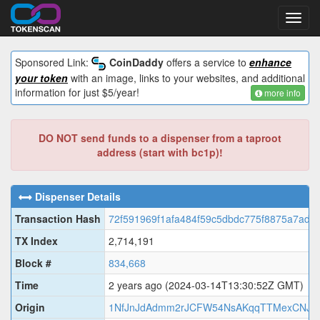
Toggl
navig
Sponsored Link:
CoinDaddy
offers a service to
enhance
your token
with an image, links to your websites, and additional
information for just $5/year!
more info
DO NOT send funds to a dispenser from a taproot
address (start with bc1p)!
Dispenser Details
Transaction Hash
72f591969f1afa484f59c5dbdc775f8875a7add
TX Index
2,714,191
Block #
834,668
Time
2 years ago
(2024-03-14T13:30:52Z GMT)
Origin
1NfJnJdAdmm2rJCFW54NsAKqqTTMexCNJ3