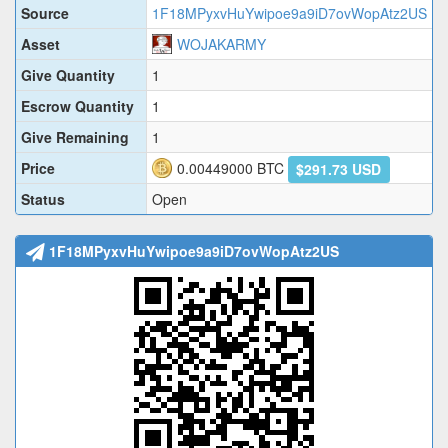
Source
1F18MPyxvHuYwipoe9a9iD7ovWopAtz2US
Asset
WOJAKARMY
Give Quantity
1
Escrow Quantity
1
Give Remaining
1
Price
0.00449000
BTC
$291.73 USD
Status
Open
1F18MPyxvHuYwipoe9a9iD7ovWopAtz2US