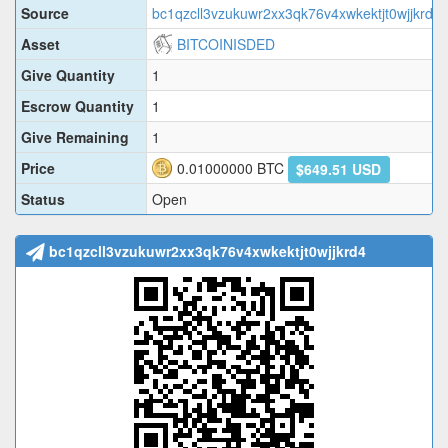
Source
bc1qzcll3vzukuwr2xx3qk76v4xwkektjt0wjjkrd4
Asset
BITCOINISDED
Give Quantity
1
Escrow Quantity
1
Give Remaining
1
Price
0.01000000
BTC
$649.51 USD
Status
Open
bc1qzcll3vzukuwr2xx3qk76v4xwkektjt0wjjkrd4