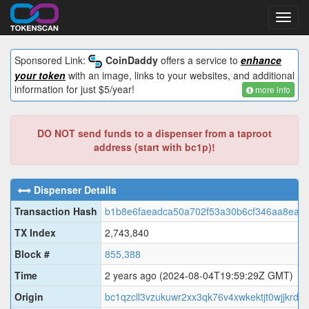
Toggl
navig
Sponsored Link:
CoinDaddy
offers a service to
enhance
your token
with an image, links to your websites, and additional
information for just $5/year!
more info
DO NOT send funds to a dispenser from a taproot
address (start with bc1p)!
Dispenser Details
Transaction Hash
b1b8e6faeadca50a702f53a30b6cf346aa8eab
TX Index
2,743,840
Block #
855,388
Time
2 years ago
(2024-08-04T19:59:29Z GMT)
Origin
bc1qzcll3vzukuwr2xx3qk76v4xwkektjt0wjjkrd4