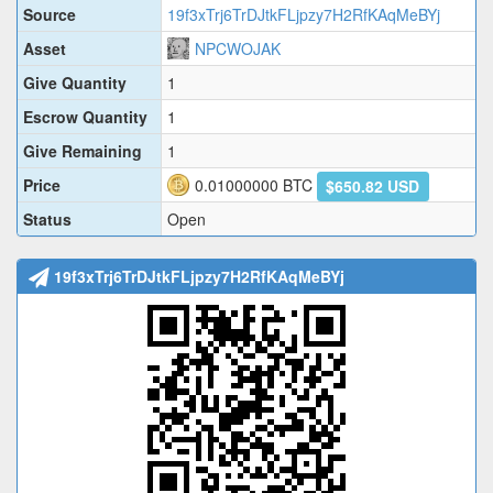
Source
19f3xTrj6TrDJtkFLjpzy7H2RfKAqMeBYj
Asset
NPCWOJAK
Give Quantity
1
Escrow Quantity
1
Give Remaining
1
Price
0.01000000
BTC
$650.82 USD
Status
Open
19f3xTrj6TrDJtkFLjpzy7H2RfKAqMeBYj