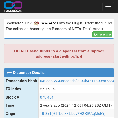
Toggl
navig
Sponsored Link:
OG-SAN
: Own the Origin, Trade the future!
The collection honoring the Pioneers of NFTs. Don’t miss it!
more info
DO NOT send funds to a dispenser from a taproot
address (start with bc1p)!
Dispenser Details
Transaction Hash
040eeb65668eed3cbf2190b47118998a788402
TX Index
2,975,047
Block #
873,461
Time
2 years ago
(2024-12-06T04:25:26Z GMT)
Origin
19f3xTrj6TrDJtkFLjpzy7H2RfKAqMeBYj