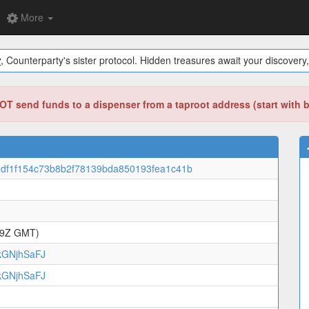
More
y
, Counterparty's sister protocol. Hidden treasures await your discovery,
T send funds to a dispenser from a taproot address (start with 
df1f154c73b8b2f78139bda850193fea1c41b
49Z GMT)
GNjhSaFJ
GNjhSaFJ