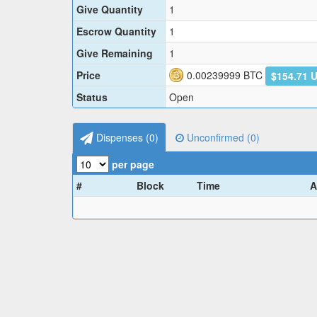
Give Quantity
1
Escrow Quantity
1
Give Remaining
1
Price
0.00239999
BTC
$154.71 
Status
Open
Dispenses (
0
)
Unconfirmed (
0
)
per page
#
Block
Time
A