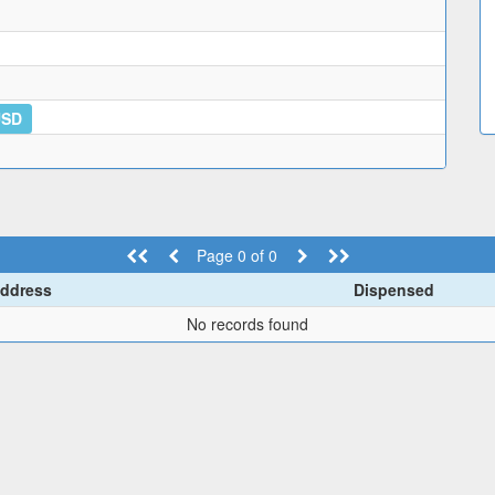
USD
Page 0 of 0
ddress
Dispensed
No records found