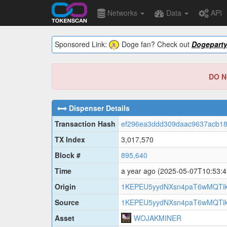
Networks
Data
API
Sponsored Link:
Doge fan? Check out
Dogepart
DO NO
Dispenser Details
Transaction Hash
ef296ea3ddd309daac9637acb18
TX Index
3,017,570
Block #
895,640
Time
a year ago
(2025-05-07T10:53:
Origin
1KEPEU5yydNXsn4paT6wMQTik
Source
1KEPEU5yydNXsn4paT6wMQTik
Asset
WOJAKMINER