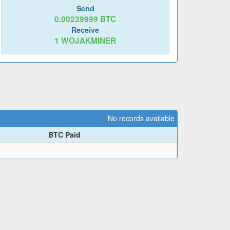
Send
0.00239999
BTC
Receive
1
WOJAKMINER
No records available
BTC Paid