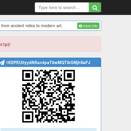
 from ancient relics to modern art.
more info
bc1p)!
1KEPEU5yydNXsn4paT6wMQTikGNjhSaFJ