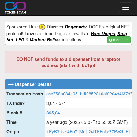
Toggl
navig
Sponsored Link:
Discover
Dogeparty
: DOGE's original NFT
protocol! Troves of dope Doge art awaits in
Rare Doges
,
King
Ket
,
LFG
&
Modern Relics
collections.
more info
DO NOT send funds to a dispenser from a taproot
address (start with bc1p)!
Dispenser Details
Transaction Hash
cce758b684e951bdf6852210af9264d4f37d7c
TX Index
3,017,571
Block #
895,641
Time
a year ago
(2025-05-07T10:55:05Z GMT)
Origin
1PyR3UvY4Po7fjMujJGJTFFcfuG7PwGLHj