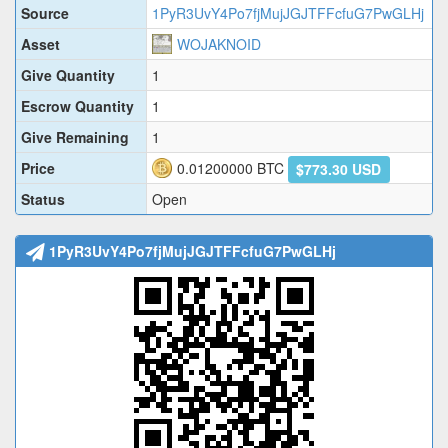
Source
1PyR3UvY4Po7fjMujJGJTFFcfuG7PwGLHj
Asset
WOJAKNOID
Give Quantity
1
Escrow Quantity
1
Give Remaining
1
Price
0.01200000
BTC
$773.30 USD
Status
Open
1PyR3UvY4Po7fjMujJGJTFFcfuG7PwGLHj