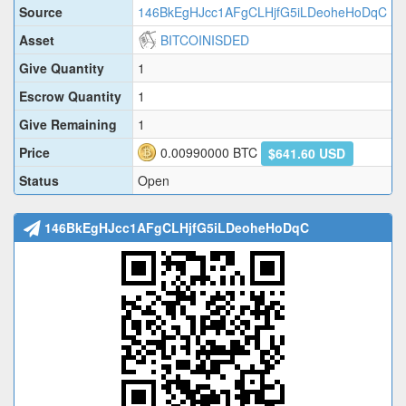
Source
146BkEgHJcc1AFgCLHjfG5iLDeoheHoDqC
Asset
BITCOINISDED
Give Quantity
1
Escrow Quantity
1
Give Remaining
1
Price
0.00990000
BTC
$641.60 USD
Status
Open
146BkEgHJcc1AFgCLHjfG5iLDeoheHoDqC