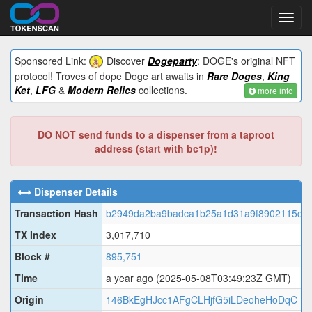
Toggl
navig
Sponsored Link:
Discover
Dogeparty
: DOGE's original NFT
protocol! Troves of dope Doge art awaits in
Rare Doges
,
King
Ket
,
LFG
&
Modern Relics
collections.
more info
DO NOT send funds to a dispenser from a taproot
address (start with bc1p)!
Dispenser Details
Transaction Hash
b2949da2ba9badca1b25a1d31a9f8902115c6c
TX Index
3,017,710
Block #
895,751
Time
a year ago
(2025-05-08T03:49:23Z GMT)
Origin
146BkEgHJcc1AFgCLHjfG5iLDeoheHoDqC