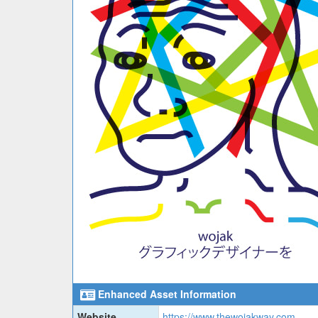
Enhanced Asset Information
Website
https://www.thewojakway.com