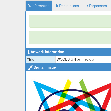
Information
Destructions
Dispensers
Artwork Information
WODESIGN by mad.gtx
Title
Digital Image