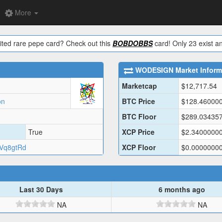
More
ited rare pepe card? Check out this
BOBDOBBS
card! Only 23 exist an
WODESIGN
Market Inform
Marketcap
$
12,717.54
on
BTC Price
$
128.46000
BTC Floor
$
289.03435
True
XCP Price
$
2.3400000
Vq8gtRd
XCP Floor
$
0.0000000
Last 30 Days
6 months ago
NA
NA