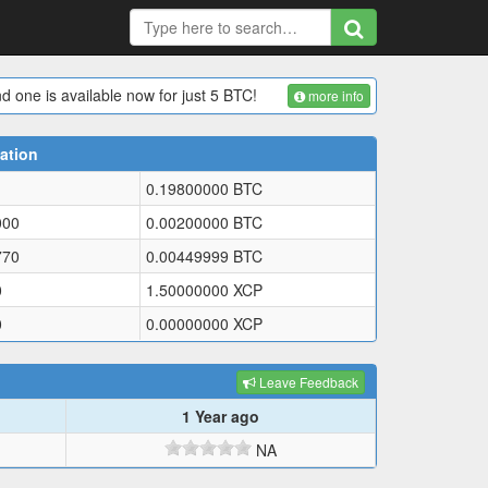
d one is available now for just 5 BTC!
more info
ation
0.19800000
BTC
000
0.00200000
BTC
770
0.00449999
BTC
0
1.50000000
XCP
0
0.00000000
XCP
Leave Feedback
1 Year ago
NA