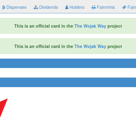
Dispenses
Dividends
Holders
Fairmints
Fair
This is an official card in the
The Wojak Way
project
This is an official card in the
The Wojak Way
project