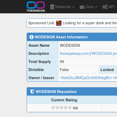
Networks
Data
API
Sponsored Link:
Looking for a super dank and lim
WODESIGN
Asset Information
Asset Name
WODESIGN
Description
thewojakway.com/j/WODESIGN.js
Total Supply
99
Divisible
False
Locked
Owner / Issuer
1KekGtxJBMDpDLk5i6ShkgB311A
WODESIGN
Reputation
Current Rating
NA