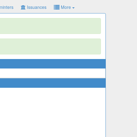
minters
Issuances
More