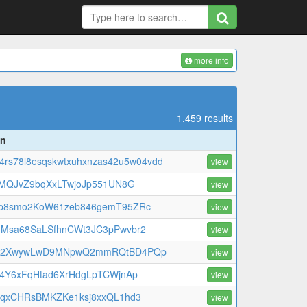
more info
1,459 results
on
f4rs78l8esqskwtxuhxnzas42u5w04vdd
view
niMQJvZ9bqXxLTwjoJp551UN8G
view
p8smo2KoW61zeb846gemT95ZRc
view
Msa68SaLSfhnCWt3JC3pPwvbr2
view
w2XwywLwD9MNpwQ2mmRQtBD4PQp
view
t4Y6xFqHtad6XrHdgLpTCWjnAp
view
qqxCHRsBMKZKe1ksj8xxQL1hd3
view