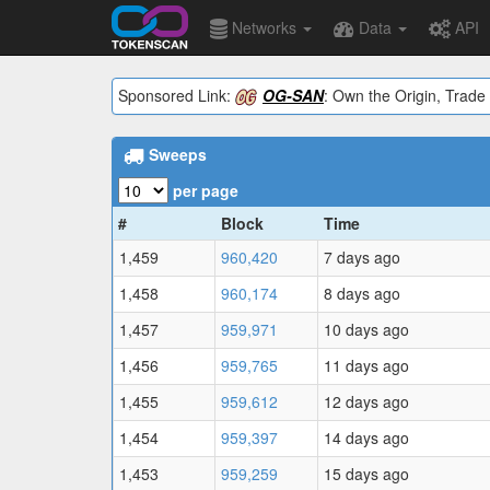
Networks
Data
API
Sponsored Link:
OG-SAN
: Own the Origin, Trade 
Sweeps
per page
#
Block
Time
1,459
960,420
7 days ago
1,458
960,174
8 days ago
1,457
959,971
10 days ago
1,456
959,765
11 days ago
1,455
959,612
12 days ago
1,454
959,397
14 days ago
1,453
959,259
15 days ago