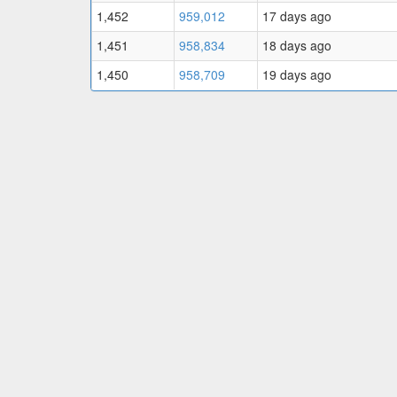
1,452
959,012
17 days ago
1,451
958,834
18 days ago
1,450
958,709
19 days ago