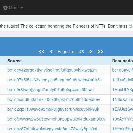
More
the future! The collection honoring the Pioneers of NFTs. Don’t miss it!
Page 1 of 146
Source
Destinati
bc1qey42qrgq7tfynv5sc7m9futfqqupvl9xtwej2m
bc1q6ay8j
bc1q97k5f5sz63vhpqyjch5mgdm9e8cwrlm4a0jk5k
1JfDu6jd
bc1q9r8lhahjjzlage7xmfy0j7u9gfsp4pez5f2lwc
1HosDLYK
bc1qjaddd6u3atm7l40dxt6xpkjrm70p9hz3qed8ev
1N6uXZJm
bc1q2cjx7s3w8vd93m9k3jjg8yscrunvkc6yphk93k
1EAU6zS
bc1qf0wwsw2w565tqvmeh3npupwukdl4tduxam9k6v
19cAcYhY
bc1qaz87afmfrwulwkvgyec4d8ms72wujy8pts0xtl
1EEqic5H