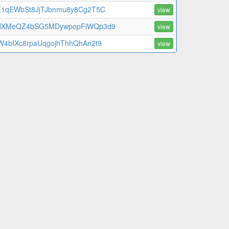
E1qEWbSt8JjTJbnmu8y8Cg2T5C
view
HXMeQZ4bSG5MDywpopFiWQp3d9
view
W4bfXc8rpaUqgojhThhQhAn2t9
view