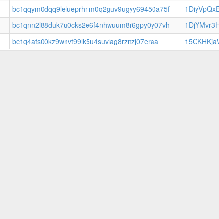
bc1qqym0dqq9lelueprhnm0q2guv9ugyy69450a75f
1DiyVpQx
bc1qnn2l88duk7u0cks2e6f4nhwuum8r6gpy0y07vh
1DjYMvr3
bc1q4afs00kz9wnvt99lk5u4suvlag8rznzj07eraa
15CKHKja