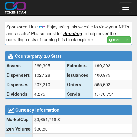
Toggl
navig
Sponsored Link:
Enjoy using this website to view your NFTs
and assets? Please consider
donating
to help cover the
operating costs of running this block explorer.
more info
Counterparty 2.0 Stats
Assets
269,305
Fairmints
190,292
Dispensers
102,128
Issuances
400,975
Dispenses
207,210
Orders
565,602
Dividends
4,275
Sends
1,770,751
Currency Information
MarketCap
$3,654,716.81
24h Volume
$30.50