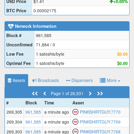
USD Price
$1.41
+0.00%
BTC Price
0.00002175
Network Information
Block #
961,585
Unconfirmed
71,884 / 0
Low Fee
1 satoshis/byte
0.00
Optimal Fee
1 satoshis/byte
0.00
Assets
Broadcasts
Dispensers
More
Page 1 of 26,931
#
Block
Time
Asset
269,305
961,585
a minute ago
PINKSHIRTGUY.7770
269,304
961,585
a minute ago
PINKSHIRTGUY.7769
269,303
961,585
a minute ago
PINKSHIRTGUY.7768