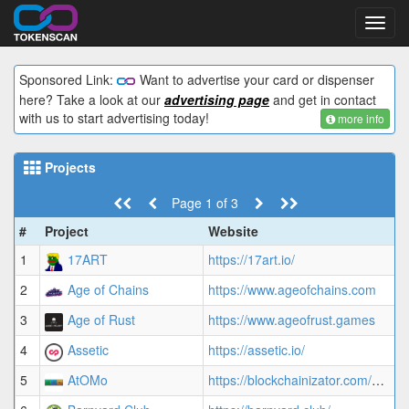
Toggl
navig
Sponsored Link:
Want to advertise your card or dispenser
here? Take a look at our
advertising page
and get in contact
with us to start advertising today!
more info
Projects
Page 1 of 3
#
Project
Website
A
1
17ART
https://17art.io/
4
2
Age of Chains
https://www.ageofchains.com
1
3
Age of Rust
https://www.ageofrust.games
1
4
Assetic
https://assetic.io/
4
5
AtOMo
https://blockchainizator.com/atomo-collectibles-list
1