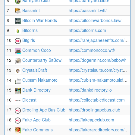
6
Barnyard Club
https://barnyard.club/
7
7
Bassmint
https://bassmint.wtf/
3
8
Bitcoin War Bonds
https://bitcoinwarbonds.law/
2
9
Bitcorns
https://bitcorns.com
3
10
Bitgirls
https://rarejapanesenfts.com/collection/bitgirls/
2
11
Common Coco
https://commoncoco.wtf/
1
12
Counterparty BitBowl
https://dogermint.com/bitbowl/
3
13
CrystalsCraft
https://crystalsuite.com/crystal_collection
3
14
Cubism Nakamoto
https://cubism-nakamoto.slidde.co
1
15
Dank Directory
https://dankdirectory.io
4
16
Diecast
https://collectablediecast.com
1
17
Drooling Ape Bus Club
https://droolingapebus.club
4
18
Fake Ape Club
https://fakeapeclub.com
3
19
Fake Commons
https://fakeraredirectory.com/fake-commons/
3