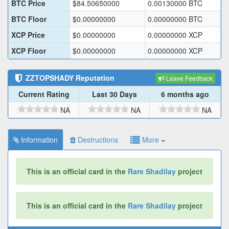
BTC Price
$
84.50650000
0.00130000
BTC
BTC Floor
$
0.00000000
0.00000000
BTC
XCP Price
$
0.00000000
0.00000000
XCP
XCP Floor
$
0.00000000
0.00000000
XCP
ZZTOPSHADY
Reputation
Leave Feedback
Current Rating
Last 30 Days
6 months ago
NA
NA
NA
Information
Destructions
More
This is an official card in the
Rare Shadilay
project
This is an official card in the
Rare Shadilay
project