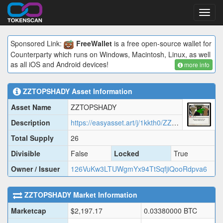
Toggl
navig
Sponsored Link:
FreeWallet
is a free open-source wallet for
Counterparty which runs on Windows, Macintosh, Linux, as well
as all iOS and Android devices!
more info
ZZTOPSHADY
Asset Information
Asset Name
ZZTOPSHADY
Description
https://easyasset.art/j/1kkth0/ZZTOP.json
Total Supply
26
Divisible
False
Locked
True
Owner / Issuer
126VuKw3LTUWgmYx94TtSqfjiQooRdpva6
ZZTOPSHADY
Market Information
Marketcap
$
2,197.17
0.03380000
BTC