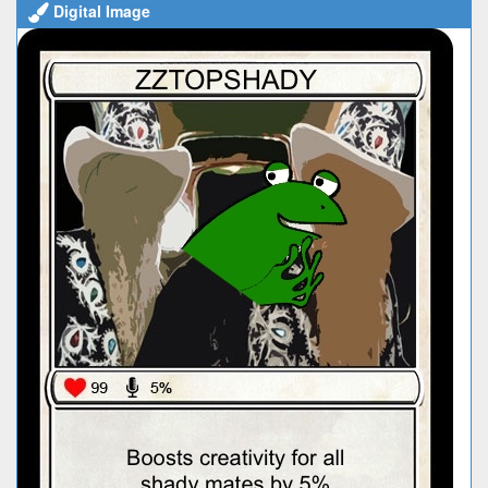
Digital Image