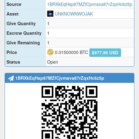
Source
1BRXkEqHsp87MZfCjvmava87rZqxHc6z5p
Asset
UNKNOWNWOJAK
Give Quantity
1
Escrow Quantity
1
Give Remaining
1
Price
0.01500000
BTC
$977.96 USD
Status
Open
1BRXkEqHsp87MZfCjvmava87rZqxHc6z5p