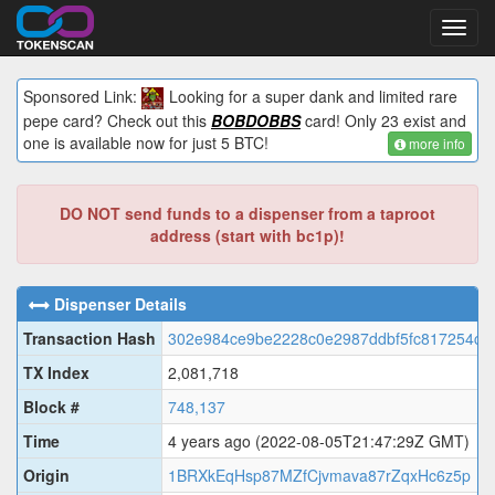
Toggl
navig
Sponsored Link:
Looking for a super dank and limited rare
pepe card? Check out this
BOBDOBBS
card! Only 23 exist and
one is available now for just 5 BTC!
more info
DO NOT send funds to a dispenser from a taproot
address (start with bc1p)!
Dispenser Details
Transaction Hash
302e984ce9be2228c0e2987ddbf5fc817254cd
TX Index
2,081,718
Block #
748,137
Time
4 years ago
(2022-08-05T21:47:29Z GMT)
Origin
1BRXkEqHsp87MZfCjvmava87rZqxHc6z5p