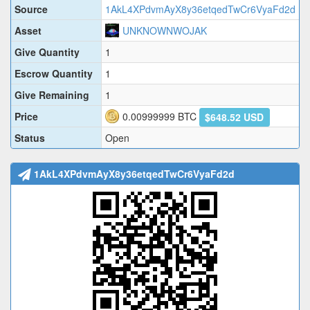
Source
1AkL4XPdvmAyX8y36etqedTwCr6VyaFd2d
Asset
UNKNOWNWOJAK
Give Quantity
1
Escrow Quantity
1
Give Remaining
1
Price
0.00999999
BTC
$648.52 USD
Status
Open
1AkL4XPdvmAyX8y36etqedTwCr6VyaFd2d