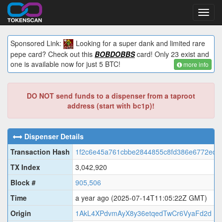
Toggl
navig
Sponsored Link:
Looking for a super dank and limited rare
pepe card? Check out this
BOBDOBBS
card! Only 23 exist and
one is available now for just 5 BTC!
more info
DO NOT send funds to a dispenser from a taproot
address (start with bc1p)!
Dispenser Details
Transaction Hash
1f2c6e45a761cbbe2844855c8fd386e6772edd
TX Index
3,042,920
Block #
905,506
Time
a year ago
(2025-07-14T11:05:22Z GMT)
Origin
1AkL4XPdvmAyX8y36etqedTwCr6VyaFd2d