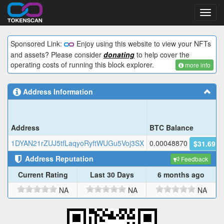
Toggl
navig
Sponsored Link:
Enjoy using this website to view your NFTs
and assets? Please consider
donating
to help cover the
operating costs of running this block explorer.
more info
Address Information
Address
BTC Balance
1DYAN21rZUJ5tfLaqyoRyftWUGu5Voj3SX
0.00048870
$31.69
Address Reputation
Feedback
Current Rating
Last 30 Days
6 months ago
NA
NA
NA