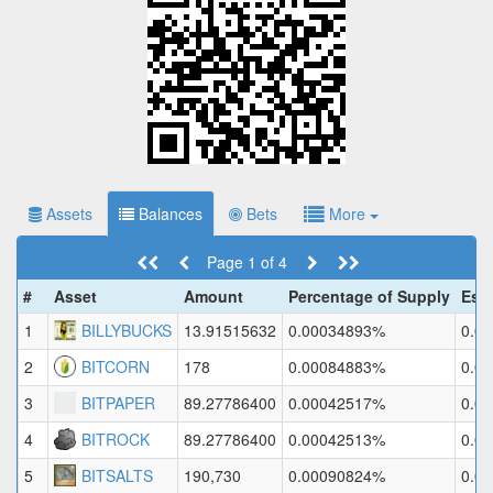
Assets
Balances
Bets
More
Page 1 of 4
#
Asset
Amount
Percentage of Supply
Est
1
BILLYBUCKS
13.91515632
0.00034893%
0.0
2
BITCORN
178
0.00084883%
0.0
3
BITPAPER
89.27786400
0.00042517%
0.0
4
BITROCK
89.27786400
0.00042513%
0.0
5
BITSALTS
190,730
0.00090824%
0.0