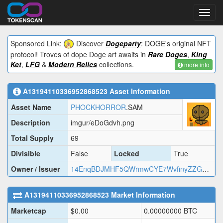
Toggl
navig
Sponsored Link:
Discover
Dogeparty
: DOGE's original NFT
protocol! Troves of dope Doge art awaits in
Rare Doges
,
King
Ket
,
LFG
&
Modern Relics
collections.
more info
A13194110336952868523
Asset Information
Asset Name
PHOCKHORROR
.SAM
Description
imgur/eDoGdvh.png
Total Supply
69
Divisible
False
Locked
True
Owner / Issuer
14EnqBDJMHF5QWrmwCYE7WvfinyZZGHo89
A13194110336952868523
Market Information
Marketcap
$
0.00
0.00000000
BTC