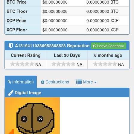
BTC Price
$
0.00000000
0.00000000
BTC
BTC Floor
$
0.00000000
0.00000000
BTC
XCP Price
$
0.00000000
0.00000000
XCP
XCP Floor
$
0.00000000
0.00000000
XCP
A13194110336952868523
Reputation
Leave Feedback
Current Rating
Last 30 Days
6 months ago
NA
NA
NA
Information
Destructions
More
Digital Image