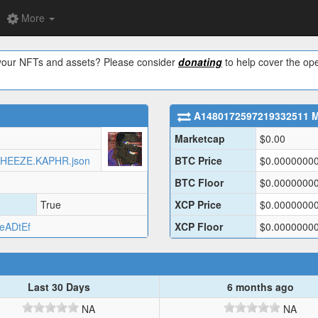
More
w your NFTs and assets? Please consider
donating
to help cover the ope
A1480172597219332511
M
Marketcap
$
0.00
AUXJHEEZE.KAPHR.json
BTC Price
$
0.0000000
BTC Floor
$
0.0000000
True
XCP Price
$
0.0000000
eADtEf
XCP Floor
$
0.0000000
Last 30 Days
6 months ago
NA
NA