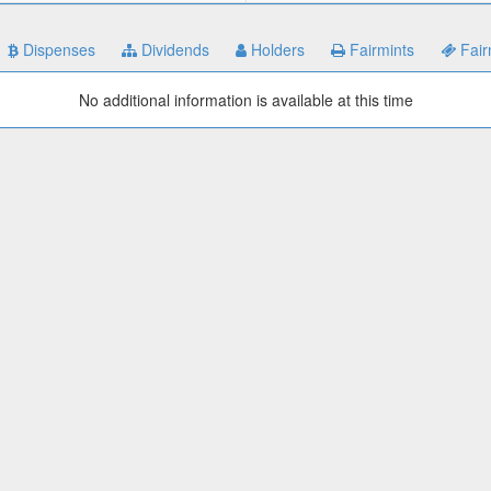
Dispenses
Dividends
Holders
Fairmints
Fair
No additional information is available at this time