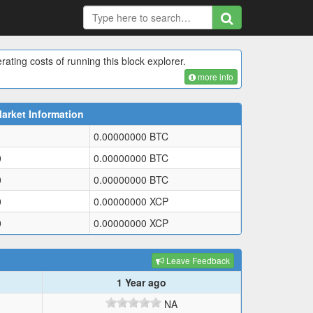
rating costs of running this block explorer.
more info
arket Information
0.00000000
BTC
0
0.00000000
BTC
0
0.00000000
BTC
0
0.00000000
XCP
0
0.00000000
XCP
Leave Feedback
1 Year ago
NA