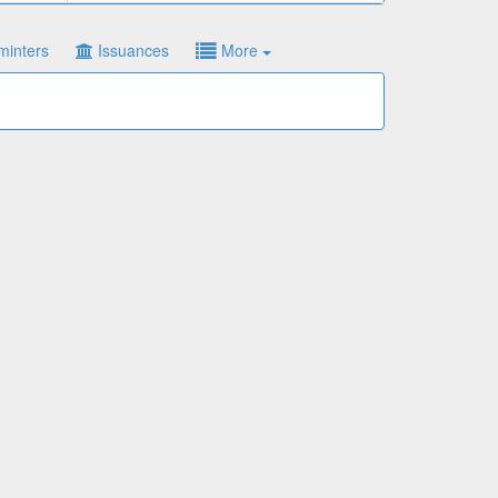
minters
Issuances
More