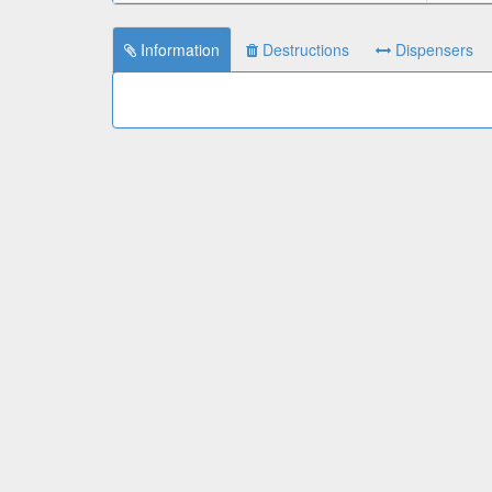
Information
Destructions
Dispensers