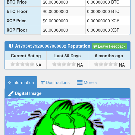
BTC Price
$
0.00000000
0.00000000
BTC
BTC Floor
$
0.00000000
0.00000000
BTC
XCP Price
$
0.00000000
0.00000000
XCP
XCP Floor
$
0.00000000
0.00000000
XCP
A17954579290067080832
Reputation
Leave Feedback
Current Rating
Last 30 Days
6 months ago
NA
NA
NA
Information
Destructions
More
Digital Image