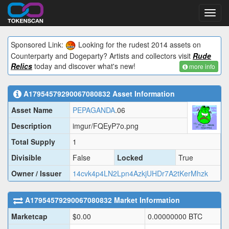
Toggl
navig
Sponsored Link:
Looking for the rudest 2014 assets on
Counterparty and Dogeparty? Artists and collectors visit
Rude
Relics
today and discover what's new!
more info
A17954579290067080832
Asset Information
Asset Name
PEPAGANDA
.06
Description
imgur/FQEyP7o.png
Total Supply
1
Divisible
False
Locked
True
Owner / Issuer
14cvk4p4LN2Lpn4AzkjUHDr7A2tKerMhzk
A17954579290067080832
Market Information
Marketcap
$
0.00
0.00000000
BTC