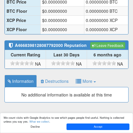
BTC Price
$
0.00000000
0.00000000
BTC
BTC Floor
$
0.00000000
0.00000000
BTC
XCP Price
$
0.00000000
0.00000000
XCP
XCP Floor
$
0.00000000
0.00000000
XCP
A4668398128087792000
Reputation
Leave Feedback
Current Rating
Last 30 Days
6 months ago
NA
NA
NA
Information
Destructions
More
No additional information is available at this time
We count visits with Google Analytics to see which pages people find useful. Nothing is collected
unless you say yes.
What we collect
.
Decline
Accept