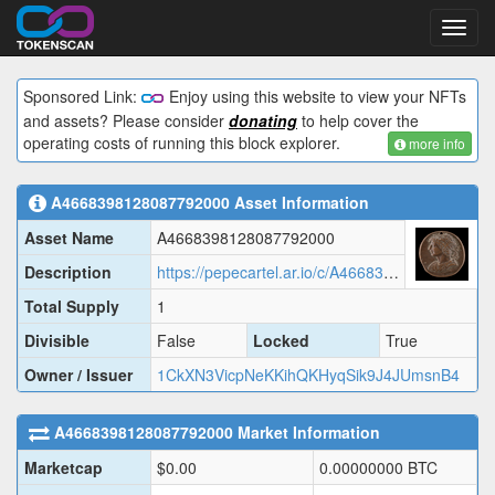
Toggl
navig
Sponsored Link:
Enjoy using this website to view your NFTs
and assets? Please consider
donating
to help cover the
operating costs of running this block explorer.
more info
A4668398128087792000
Asset Information
Asset Name
A4668398128087792000
Description
https://pepecartel.ar.io/c/A4668398128087792000.json
Total Supply
1
Divisible
False
Locked
True
Owner / Issuer
1CkXN3VicpNeKKihQKHyqSik9J4JUmsnB4
A4668398128087792000
Market Information
Marketcap
$
0.00
0.00000000
BTC