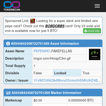
Toggl
navig
Sponsored Link:
Looking for a super dank and limited rare
pepe card? Check out this
BOBDOBBS
card! Only 23 exist and
one is available now for just 5 BTC!
more info
A5544842408722701269
Asset Information
Asset Name
PEPENIRO
.FAKEFELLAS
Description
imgur.com/HmqyC3m.gif
Total Supply
1
Divisible
False
Locked
True
Owner / Issuer
1FxWCUK6QkdWxvv2GmkuhhEMHJHZ4BTnNW
A5544842408722701269
Market Information
Marketcap
$
0.00
0.00000000
BTC