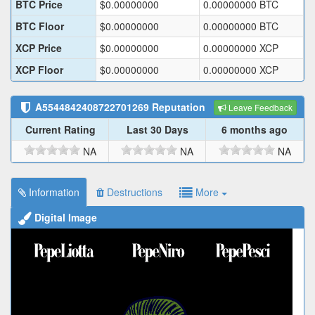
BTC Price
$
0.00000000
0.00000000
BTC
BTC Floor
$
0.00000000
0.00000000
BTC
XCP Price
$
0.00000000
0.00000000
XCP
XCP Floor
$
0.00000000
0.00000000
XCP
A5544842408722701269
Reputation
Leave Feedback
Current Rating
Last 30 Days
6 months ago
NA
NA
NA
Information
Destructions
More
Digital Image