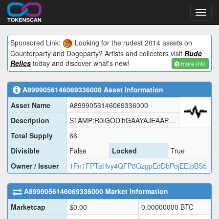
Toggl
navig
Sponsored Link:
Looking for the rudest 2014 assets on
Counterparty and Dogeparty? Artists and collectors visit
Rude
Relics
today and discover what's new!
more info
A8999056146069336000
Asset Information
Asset Name
A8999056146069336000
Description
STAMP:R0lGODlhGAAYAJEAAP///wAAAP///wAAACH5BAUAAAIALAAAAAAYABgAAAI1hI+py+0Po5wv0BXsPVnv7kGWlgGlMSJgh47kCoOm28LYuUpsHVbqvpkFOb1LcYhMKpdMSAEAOw==
Total Supply
66
Divisible
False
Locked
True
Owner / Issuer
1Pn1FPTaHvy4QFP8GzgpEdDbPojEEtpBS5
A8999056146069336000
Market Information
Marketcap
$
0.00
0.00000000
BTC