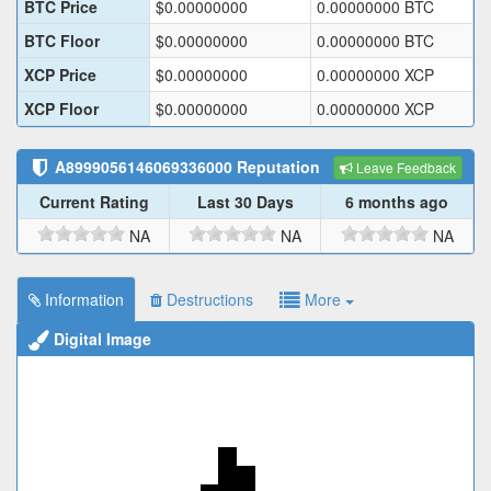
BTC Price
$
0.00000000
0.00000000
BTC
BTC Floor
$
0.00000000
0.00000000
BTC
XCP Price
$
0.00000000
0.00000000
XCP
XCP Floor
$
0.00000000
0.00000000
XCP
A8999056146069336000
Reputation
Leave Feedback
Current Rating
Last 30 Days
6 months ago
NA
NA
NA
Information
Destructions
More
Digital Image