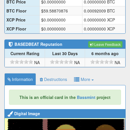
BTC Price
$
0.00000000
0.00000000
BTC
BTC Floor
$
59.58870876
0.00092009
BTC
XCP Price
$
0.00000000
0.00000000
XCP
XCP Floor
$
0.00000000
0.00000000
XCP
BASEDBEAT
Reputation
Leave Feedback
Current Rating
Last 30 Days
6 months ago
NA
NA
NA
Information
Destructions
More
This is an official card in the
Bassmint
project
Digital Image