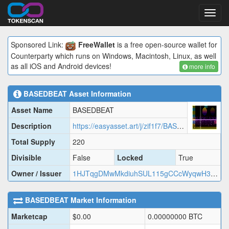
Toggl
navig
Sponsored Link:
FreeWallet
is a free open-source wallet for
Counterparty which runs on Windows, Macintosh, Linux, as well
as all iOS and Android devices!
more info
BASEDBEAT
Asset Information
Asset Name
BASEDBEAT
Description
https://easyasset.art/j/zif1f7/BASED.json
Total Supply
220
Divisible
False
Locked
True
Owner / Issuer
1HJTqgDMwMkdiuhSUL115gCCcWyqwH33hM
BASEDBEAT
Market Information
Marketcap
$
0.00
0.00000000
BTC