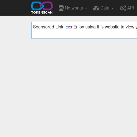
Networks
Data
API
Sponsored Link:
Enjoy using this website to vie