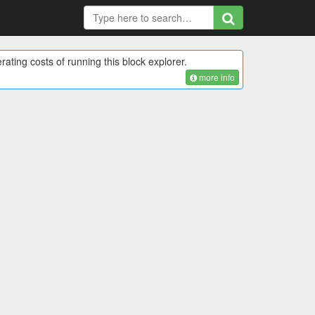
rating costs of running this block explorer.
more info