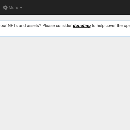
More
w your NFTs and assets? Please consider
donating
to help cover the ope