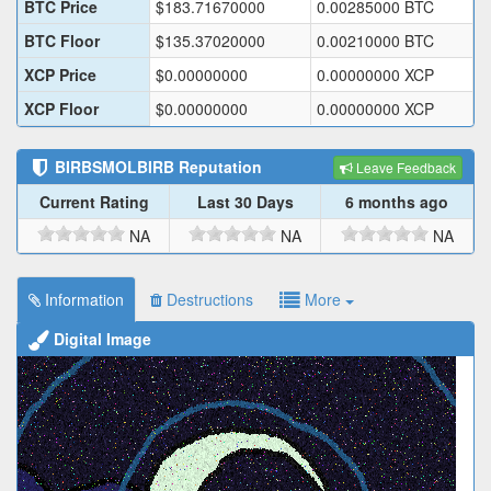
BTC Price
$
183.71670000
0.00285000
BTC
BTC Floor
$
135.37020000
0.00210000
BTC
XCP Price
$
0.00000000
0.00000000
XCP
XCP Floor
$
0.00000000
0.00000000
XCP
BIRBSMOLBIRB
Reputation
Leave Feedback
Current Rating
Last 30 Days
6 months ago
NA
NA
NA
Information
Destructions
More
Digital Image