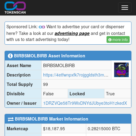
Toggl
navig
Sponsored Link:
Want to advertise your card or dispenser
here? Take a look at our
advertising page
and get in contact
with us to start advertising today!
more info
BIRBSMOLBIRB
Asset Information
Asset Name
BIRBSMOLBIRB
Description
https://4etfwnpxfk7rojggldsth3m2ulpspfjtbpldag5p3qagfbe5wpvq.arweave.net/4SZbNfcqvxckxljlM-2aot8nlTML1jAbr9wAYoSds-s?filename=data.json
Total Supply
99
Divisible
False
Locked
True
Owner / Issuer
1DRZVQe58Tr9WxDNYdJUbye3toH1zkedX
BIRBSMOLBIRB
Market Information
Marketcap
$
18,187.95
0.28215000
BTC